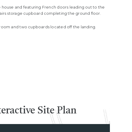
e house and featuring French doors leading out to the
stairs storage cupboard completing the ground floor.
throom and two cupboards located off the landing.
teractive
Site Plan