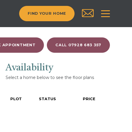
FIND YOUR HOME
 APPOINTMENT
CALL 07928 683 357
Availability
Select a home below to see the floor plans
PLOT
STATUS
PRICE