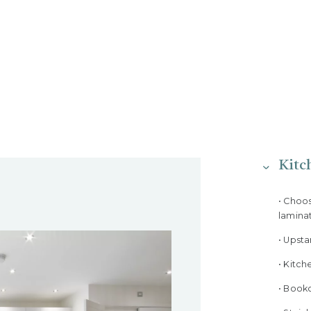
Kitc
• Choo
lamina
• Upst
• Kitch
• Bookc