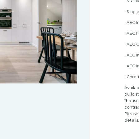
• Stain
• Sing
• AEG 
• AEG 
• AEG 
• AEG I
• AEG 
• Chro
Availab
build s
*house 
contra
Please 
details