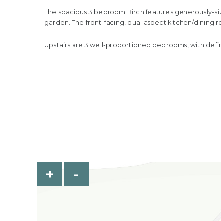
The spacious 3 bedroom Birch features generously-size
garden. The front-facing, dual aspect kitchen/dining 
Upstairs are 3 well-proportioned bedrooms, with defin
+
-