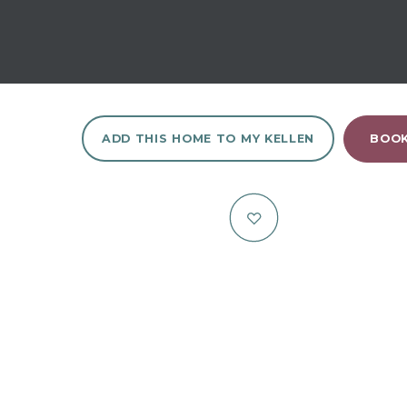
ADD THIS HOME TO MY KELLEN
BOOK