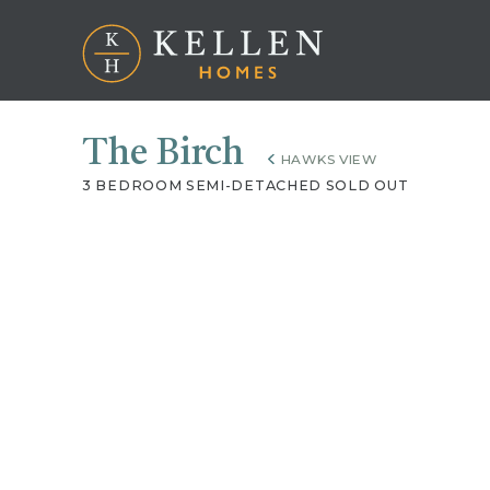
The Birch
HAWKS VIEW
3 BEDROOM SEMI-DETACHED SOLD OUT