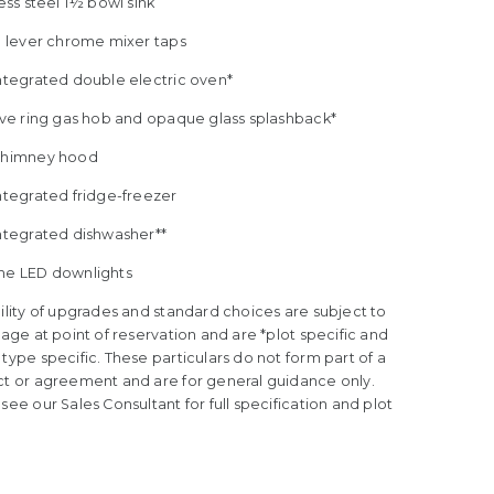
less steel 1½ bowl sink
le lever chrome mixer taps
Integrated double electric oven*
five ring gas hob and opaque glass splashback*
Chimney hood
ntegrated fridge-freezer
Integrated dishwasher**
me LED downlights
ility of upgrades and standard choices are subject to
tage at point of reservation and are *plot specific and
type specific. These particulars do not form part of a
ct or agreement and are for general guidance only.
see our Sales Consultant for full specification and plot
.