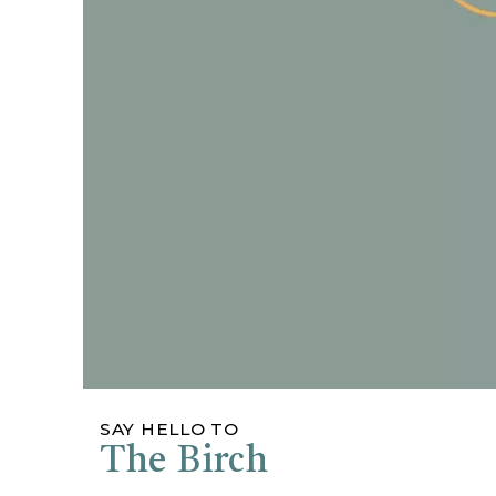
SAY HELLO TO
The Birch