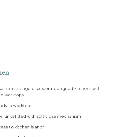
hen
se from a range of custom-designed kitchens with
te worktops
ands to worktops
en units fitted with soft close mechanism
ase to kitchen island*