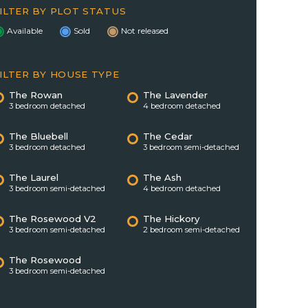
ILTER BY PLOT STATUS
Available
Sold
Not released
ILTER BY HOUSE TYPE
The Rowan
The Lavender
3 bedroom detached
4 bedroom detached
The Bluebell
The Cedar
3 bedroom detached
3 bedroom semi-detached
The Laurel
The Ash
3 bedroom semi-detached
4 bedroom detached
The Rosewood V2
The Hickory
3 bedroom semi-detached
2 bedroom semi-detached
The Rosewood
3 bedroom semi-detached