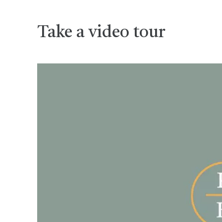
Take a video tour