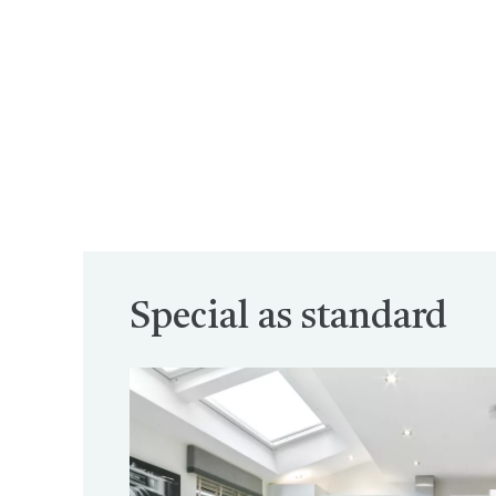
Special as standard