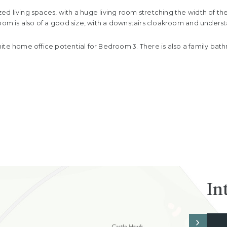
d living spaces, with a huge living room stretching the width of th
room is also of a good size, with a downstairs cloakroom and under
ite home office potential for Bedroom 3. There is also a family ba
In