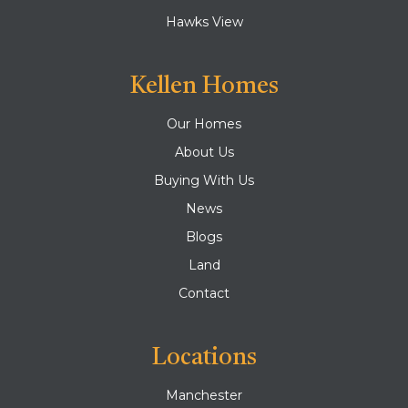
Hawks View
Kellen Homes
Our Homes
About Us
Buying With Us
News
Blogs
Land
Contact
Locations
Manchester