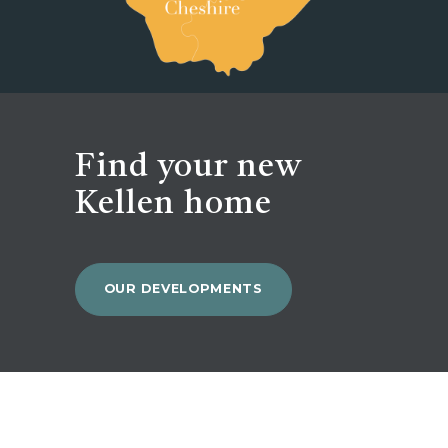
Find your new
Kellen home
OUR DEVELOPMENTS