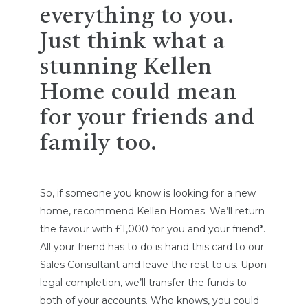
everything to you.
Just think what a
stunning Kellen
Home could mean
for your friends and
family too.
So, if someone you know is looking for a new
home, recommend Kellen Homes. We’ll return
the favour with £1,000 for you and your friend*.
All your friend has to do is hand this card to our
Sales Consultant and leave the rest to us. Upon
legal completion, we’ll transfer the funds to
both of your accounts. Who knows, you could