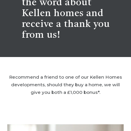
the word about
Kellen homes and
receive a thank you
from us!
Recommend a friend to one of our Kellen Homes
developments, should they buy a home, we will
give you both a £1,000 bonus*.