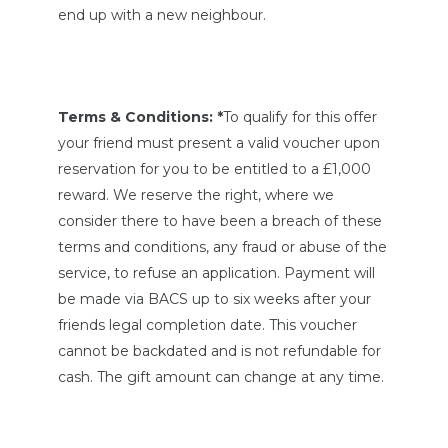
end up with a new neighbour.
Terms & Conditions: *
To qualify for this offer
your friend must present a valid voucher upon
reservation for you to be entitled to a £1,000
reward. We reserve the right, where we
consider there to have been a breach of these
terms and conditions, any fraud or abuse of the
service, to refuse an application. Payment will
be made via BACS up to six weeks after your
friends legal completion date. This voucher
cannot be backdated and is not refundable for
cash. The gift amount can change at any time.