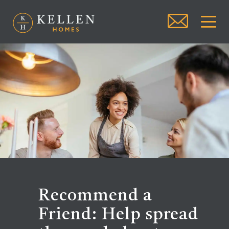
Recommend a
Friend: Help spread