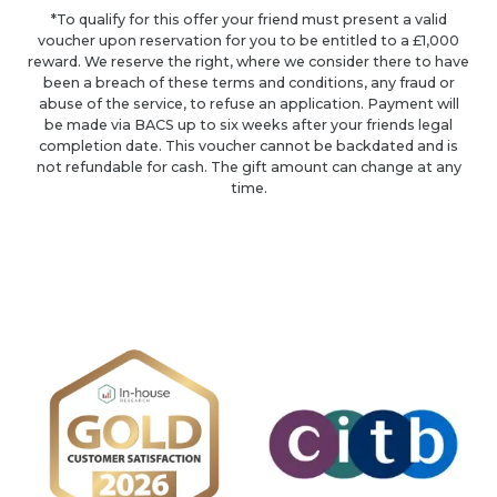
*To qualify for this offer your friend must present a valid
voucher upon reservation for you to be entitled to a £1,000
reward. We reserve the right, where we consider there to have
been a breach of these terms and conditions, any fraud or
abuse of the service, to refuse an application. Payment will
be made via BACS up to six weeks after your friends legal
completion date. This voucher cannot be backdated and is
not refundable for cash. The gift amount can change at any
time.