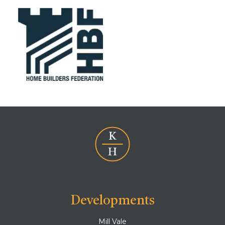
Developments
Mill Vale