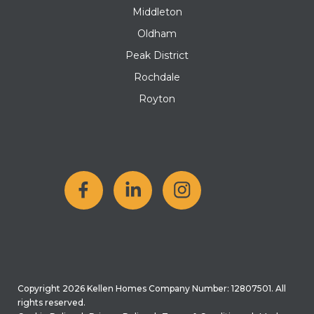
Middleton
Oldham
Peak District
Rochdale
Royton
Copyright 2026 Kellen Homes Company Number: 12807501. All
rights reserved.