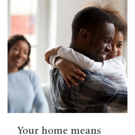
Your home means