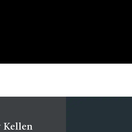
 Kellen