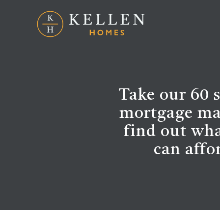
Take our 60 
mortgage ma
find out wh
can affo