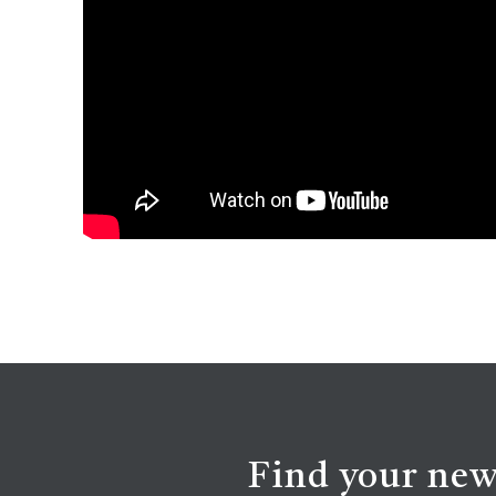
Find your new