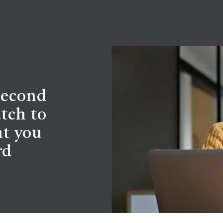
second
tch to
at you
rd