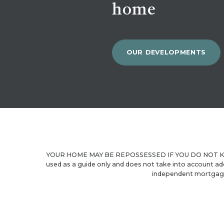
home
OUR DEVELOPMENTS
YOUR HOME MAY BE REPOSSESSED IF YOU DO NOT KEE
used as a guide only and does not take into account ad
independent mortgage 