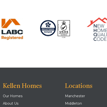
Kellen Homes
Locations
Our Homes
Manchester
About Us
Middleton