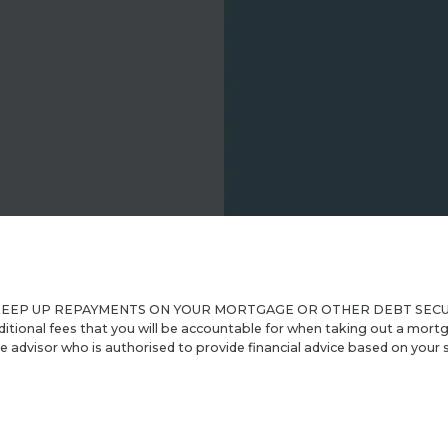
P UP REPAYMENTS ON YOUR MORTGAGE OR OTHER DEBT SECURED ON 
ditional fees that you will be accountable for when taking out a mortg
advisor who is authorised to provide financial advice based on your s