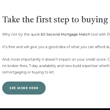
Take the first step to buyin
Why not try the quick
60 Second Mortgage Match
tool with R
It's free and will give you a good idea of what you can afford
And, most importantly it doesn't impact on your credit scor
no broker fees, 7-day availability and new build expertise whet
remortgaging or buying to let.
SEE MORE HERE