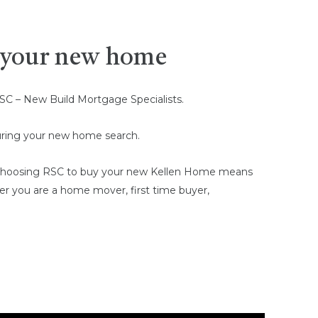
g your new home
SC – New Build Mortgage Specialists.
 during your new home search.
e. Choosing RSC to buy your new Kellen Home means
her you are a home mover, first time buyer,