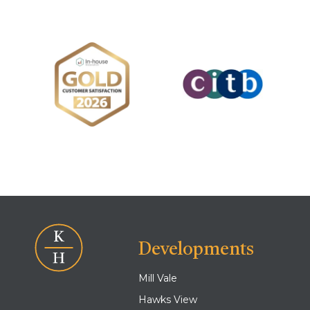
Developments
Mill Vale
Hawks View