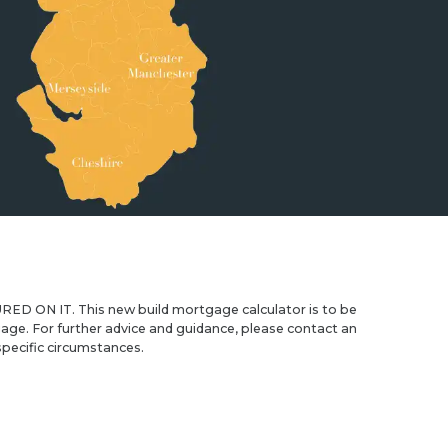
IT. This new build mortgage calculator is to be
age. For further advice and guidance, please contact an
pecific circumstances.