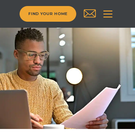
FIND YOUR HOME