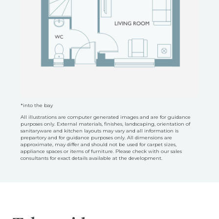
*into the bay
All illustrations are computer generated images and are for guidance
purposes only. External materials, finishes, landscaping, orientation of
sanitaryware and kitchen layouts may vary and all information is
prepartory and for guidance purposes only. All dimensions are
approximate, may differ and should not be used for carpet sizes,
appliance spaces or items of furniture. Please check with our sales
consultants for exact details available at the development.