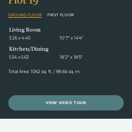
Plot 19
GROUND FLOOR
FIRST FLOOR
Living Room
3.26 x 4.40
10'7" x 14'4"
Kitchen/Dining
5.54 x 5.63
18'2" x 18'5"
Total Area: 1062 sq. ft. / 98.66 sq. m.
VIEW VIDEO TOUR