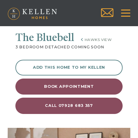
The Bluebell
HAWKS VIEW
3 BEDROOM DETACHED COMING SOON
ADD THIS HOME TO MY KELLEN
BOOK APPOINTMENT
CALL 07928 683 357