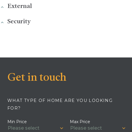
External
Security
Get in touch
WHAT TYPE OF HOME ARE YOU LOOKING
FOR?
Min Price
Max Price