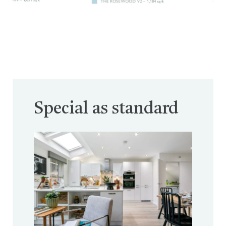
Special as standard