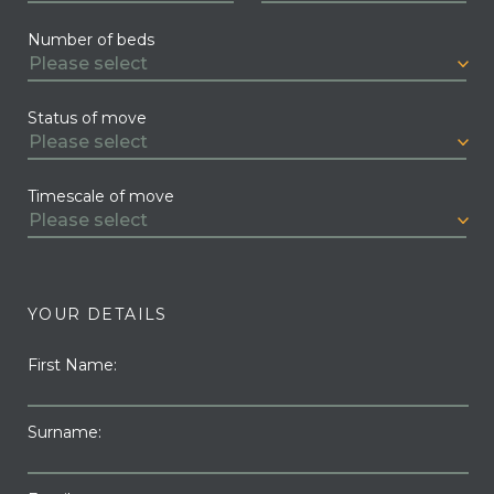
Number of beds
Status of move
Timescale of move
YOUR DETAILS
First Name:
Surname: