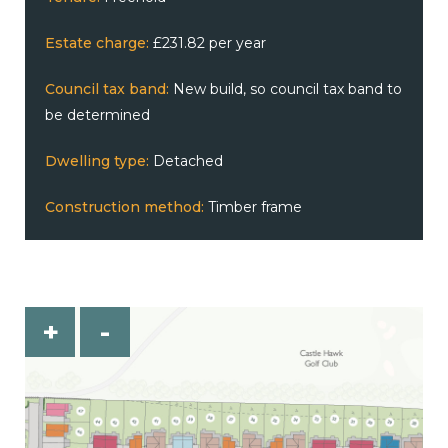
Estate charge:
£231.82 per year
Council tax band:
New build, so council tax band to
be determined
Dwelling type:
Detached
Construction method:
Timber frame
+
-