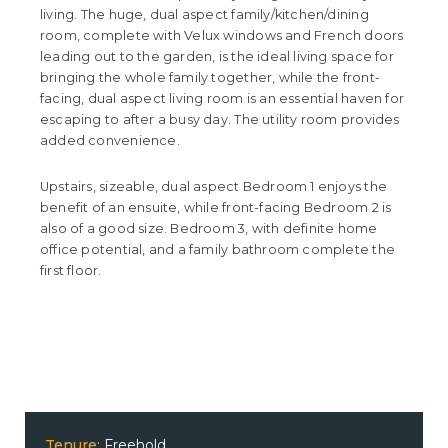
living. The huge, dual aspect family/kitchen/dining
room, complete with Velux windows and French doors
leading out to the garden, is the ideal living space for
bringing the whole family together, while the front-
facing, dual aspect living room is an essential haven for
escaping to after a busy day. The utility room provides
added convenience.
Upstairs, sizeable, dual aspect Bedroom 1 enjoys the
benefit of an ensuite, while front-facing Bedroom 2 is
also of a good size. Bedroom 3, with definite home
office potential, and a family bathroom complete the
first floor.
Tenure:
Freehold