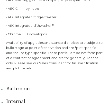
• AEG five ring gas hob and opaque glass splashback*
• AEG Chimney hood
• AEG Integrated fridge-freezer
• AEG Integrated dishwasher**
• Chrome LED downlights
Availability of upgrades and standard choices are subject to
build stage at point of reservation and are *plot specific
and *house type specific. These particulars do not form part
of a contract or agreement and are for general guidance
only. Please see our Sales Consultant for full specification
and plot details.
Bathroom
Internal