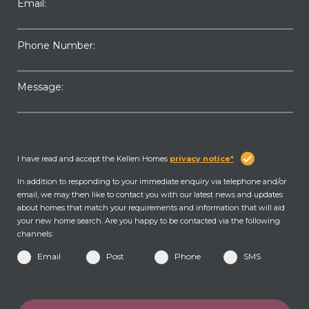
Email:
Phone Number:
Message:
I have read and accept the Kellen Homes
privacy notice*
In addition to responding to your immediate enquiry via telephone and/or
email, we may then like to contact you with our latest news and updates
about homes that match your requirements and information that will aid
your new home search. Are you happy to be contacted via the following
channels:
Email
Post
Phone
SMS