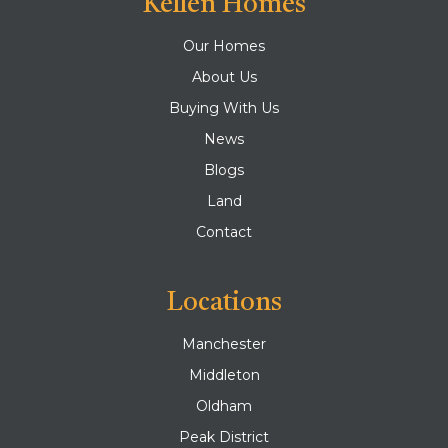
Kellen Homes
Our Homes
About Us
Buying With Us
News
Blogs
Land
Contact
Locations
Manchester
Middleton
Oldham
Peak District