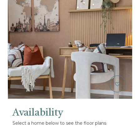
Availability
Select a home below to see the floor plans