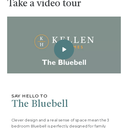
Take a video tour
SAY HELLO TO
The Bluebell
Clever design and a real sense of space mean the 3
bedroom Bluebell is perfectly designed for family