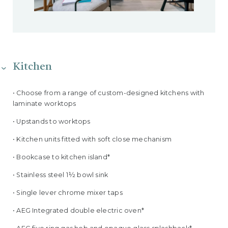
Kitchen
• Choose from a range of custom-designed kitchens with
laminate worktops
• Upstands to worktops
• Kitchen units fitted with soft close mechanism
• Bookcase to kitchen island*
• Stainless steel 1½ bowl sink
• Single lever chrome mixer taps
• AEG Integrated double electric oven*