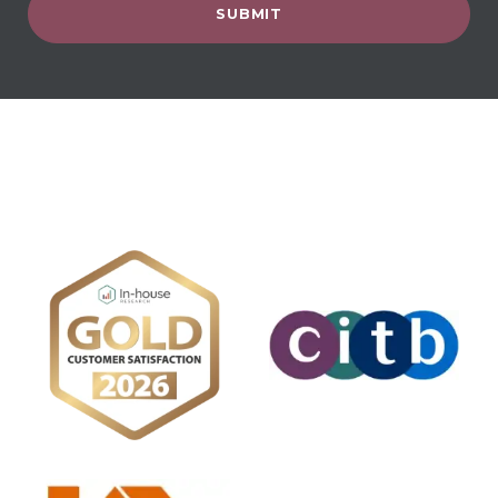
SUBMIT