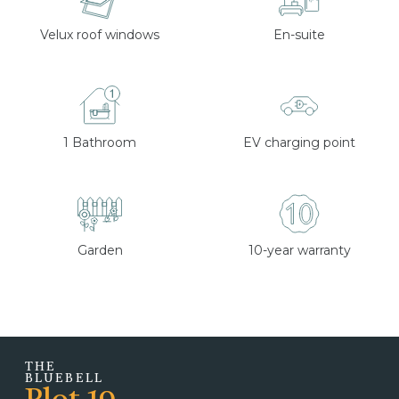
Velux roof windows
En-suite
1 Bathroom
EV charging point
Garden
10-year warranty
THE
BLUEBELL