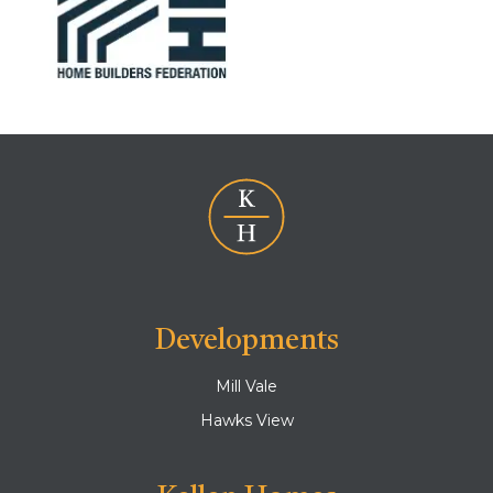
Developments
Mill Vale
Hawks View