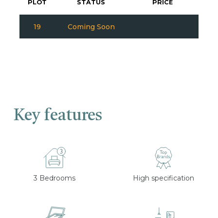
PLOT
STATUS
PRICE
19
Coming Soon
Key features
3 Bedrooms
High specification