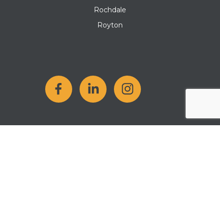
Rochdale
Royton
Copyright 2026 Kellen Homes Company Number: 12807501. All
rights reserved.
Cookie Policy
|
Privacy Policy
|
Terms & Conditions
|
Modern
Slavery Statement
Website by
MMS