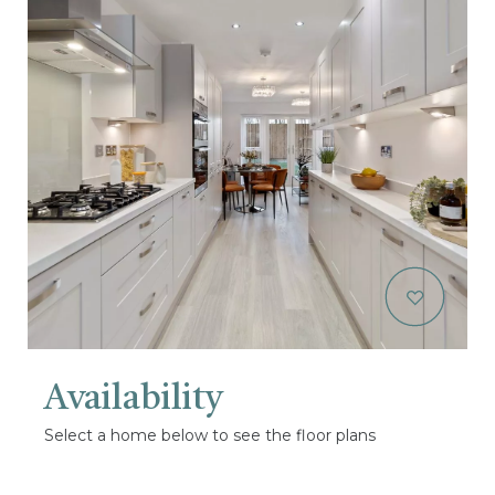
Availability
Select a home below to see the floor plans