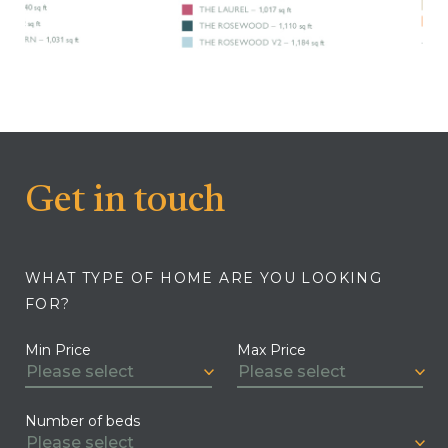
Get in touch
WHAT TYPE OF HOME ARE YOU LOOKING
FOR?
Min Price
Max Price
Number of beds