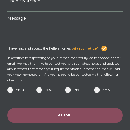
Phone Number:
Message:
I have read and accept the Kellen Homes
privacy notice*
In addition to responding to your immediate enquiry via telephone and/or
email, we may then like to contact you with our latest news and updates
about homes that match your requirements and information that will aid
your new home search. Are you happy to be contacted via the following
channels:
Email
Post
Phone
SMS
SUBMIT