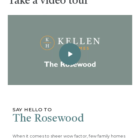
Take a video tour
SAY HELLO TO
The Rosewood
When it comes to sheer wow factor, few family homes