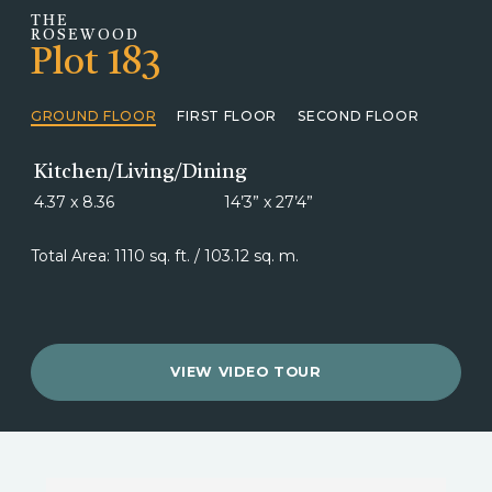
THE
ROSEWOOD
Plot 183
GROUND FLOOR
FIRST FLOOR
SECOND FLOOR
Kitchen/Living/Dining
4.37 x 8.36
14’3” x 27’4”
Total Area: 1110 sq. ft. / 103.12 sq. m.
VIEW VIDEO TOUR