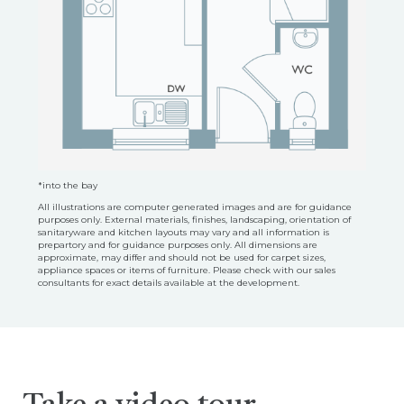
*into the bay
All illustrations are computer generated images and are for guidance
purposes only. External materials, finishes, landscaping, orientation of
sanitaryware and kitchen layouts may vary and all information is
prepartory and for guidance purposes only. All dimensions are
approximate, may differ and should not be used for carpet sizes,
appliance spaces or items of furniture. Please check with our sales
consultants for exact details available at the development.