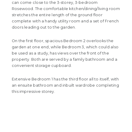
can come close to the 3-storey, 3-bedroom
Rosewood. The comfortable kitchen/dining/living room
stretches the entire length of the ground floor
complete with a handy utility room and a set of French
doors leading out to the garden.
On the first floor, spacious Bedroom 2 overlooks the
garden at one end, while Bedroom 3, which could also
be used as a study, has views over the front of the
property. Both are served by a family bathroom and a
convenient storage cupboard.
Extensive Bedroom 1 has the third floor all to itself, with
an ensuite bathroom and inbuilt wardrobe completing
this impressive storey.