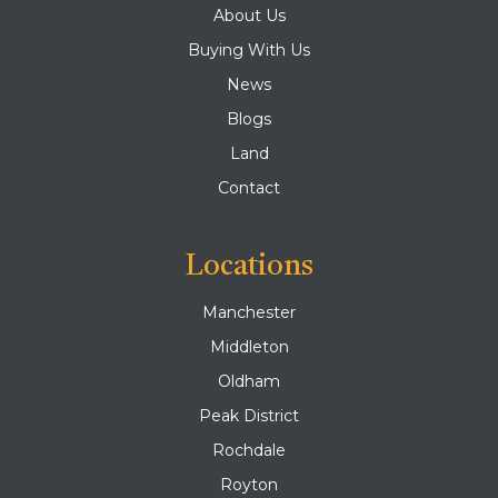
About Us
Buying With Us
News
Blogs
Land
Contact
Locations
Manchester
Middleton
Oldham
Peak District
Rochdale
Royton