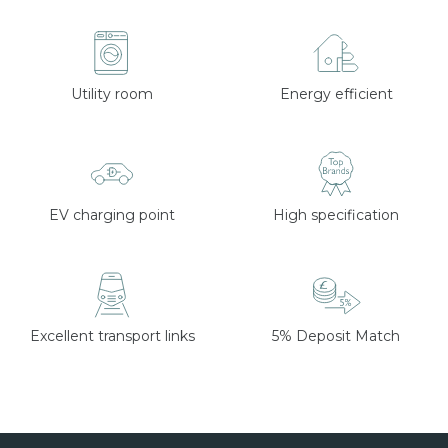
Utility room
Energy efficient
EV charging point
High specification
Excellent transport links
5% Deposit Match