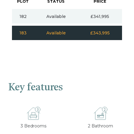
PLOT
STATUS
PRICE
182
Available
£341,995
183
Available
£343,995
Key features
3 Bedrooms
2 Bathroom