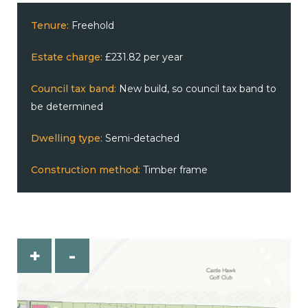
Tenure:
Freehold
Estate charge:
£231.82 per year
Council tax band:
New build, so council tax band to
be determined
Dwelling type:
Semi-detached
Construction method:
Timber frame
+
-