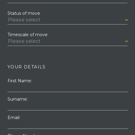
Status of move
Timescale of move
YOUR DETAILS
First Name:
Surname:
Email: