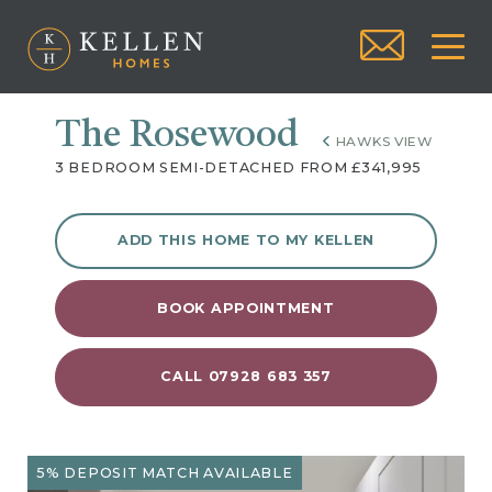
The Rosewood
HAWKS VIEW
3 BEDROOM SEMI-DETACHED FROM £341,995
ADD THIS HOME TO MY KELLEN
BOOK APPOINTMENT
CALL 07928 683 357
5% DEPOSIT MATCH AVAILABLE