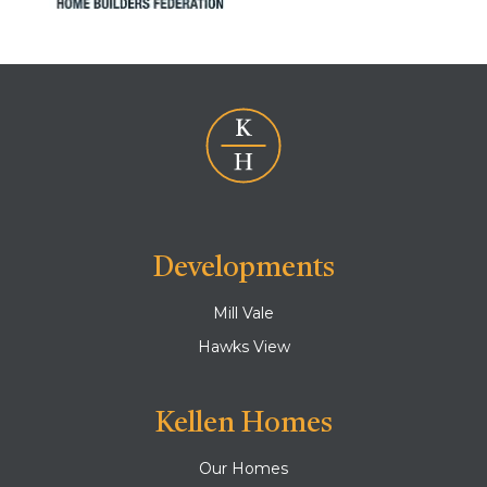
Developments
Mill Vale
Hawks View
Kellen Homes
Our Homes