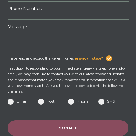
Phone Number:
Message:
I have read and accept the Kellen Homes
privacy notice*
In addition to responding to your immediate enquiry via telephone and/or
email, we may then like to contact you with our latest news and updates
about homes that match your requirements and information that will aid
your new home search. Are you happy to be contacted via the following
channels:
Email
Post
Phone
SMS
SUBMIT