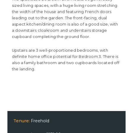
sized living spaces, with a huge living room stretching
the width of the house and featuring French doors
leading out to the garden. The front-facing, dual
aspect kitchen/dining room is also of a good size, with
a downstairs cloakroom and understairs storage
cupboard completing the ground floor.
Upstairs are 3 well-proportioned bedrooms, with
definite home office potential for Bedroom 3. There is
also a family bathroom and two cupboards located off
the landing.
Tenure:
Freehold