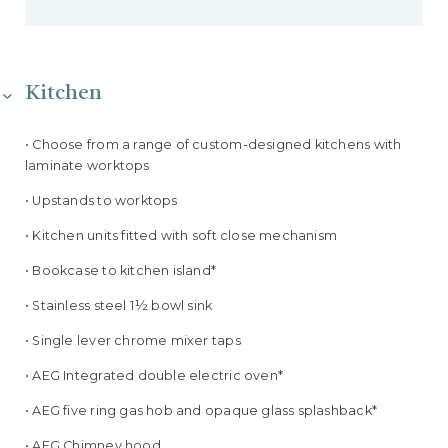
Kitchen
• Choose from a range of custom-designed kitchens with
laminate worktops
• Upstands to worktops
• Kitchen units fitted with soft close mechanism
• Bookcase to kitchen island*
• Stainless steel 1½ bowl sink
• Single lever chrome mixer taps
• AEG Integrated double electric oven*
• AEG five ring gas hob and opaque glass splashback*
• AEG Chimney hood