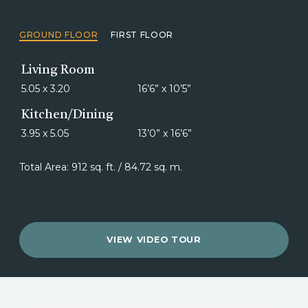
GROUND FLOOR
FIRST FLOOR
Living Room
5.05 x 3.20
16’6” x 10’5”
Kitchen/Dining
3.95 x 5.05
13’0” x 16’6”
Total Area: 912 sq. ft. / 84.72 sq. m.
VIEW VIDEO TOUR