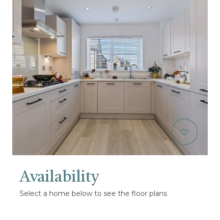
Availability
Select a home below to see the floor plans