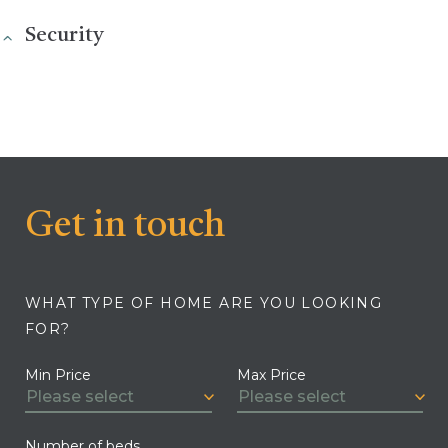
Security
Get in touch
WHAT TYPE OF HOME ARE YOU LOOKING
FOR?
Min Price
Max Price
Number of beds