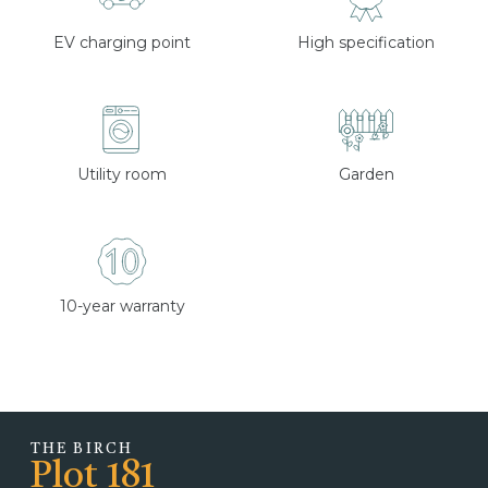
EV charging point
High specification
Utility room
Garden
10-year warranty
THE BIRCH
Plot 181