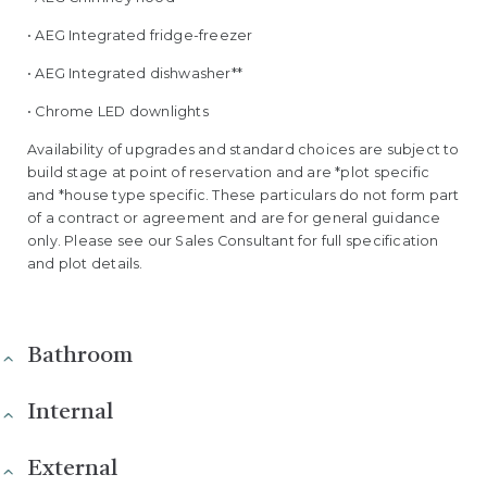
• AEG Integrated fridge-freezer
• AEG Integrated dishwasher**
• Chrome LED downlights
Availability of upgrades and standard choices are subject to
build stage at point of reservation and are *plot specific
and *house type specific. These particulars do not form part
of a contract or agreement and are for general guidance
only. Please see our Sales Consultant for full specification
and plot details.
Bathroom
Internal
External