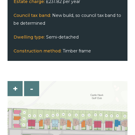
Estate charge:
£231.82 per year
Council tax band:
New build, so council tax band to
be determined
Dwelling type:
Semi-detached
Construction method:
Timber frame
+
-