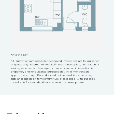
*into the bay
All illustrations are computer generated images and are for guidance
purposes only. External materials, finishes, landscaping, orientation of
sanitaryware and kitchen layouts may vary and all information is
prepartory and for guidance purposes only. All dimensions are
approximate, may differ and should not be used for carpet sizes,
appliance spaces or items of furniture. Please check with our sales
consultants for exact details available at the development.