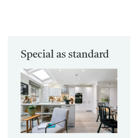
Special as standard