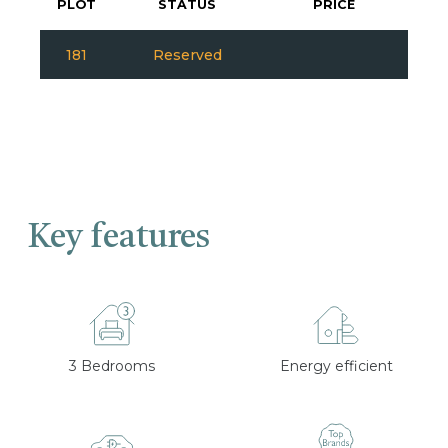
PLOT
STATUS
PRICE
181
Reserved
Key features
3 Bedrooms
Energy efficient