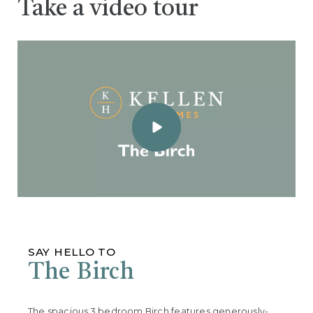
Take a video tour
SAY HELLO TO
The Birch
The spacious 3 bedroom Birch features generously-