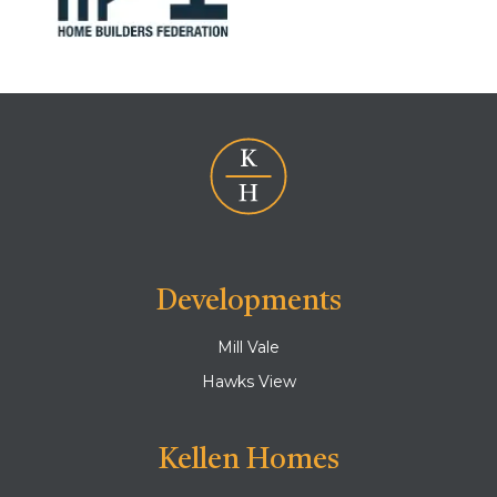
Developments
Mill Vale
Hawks View
Kellen Homes