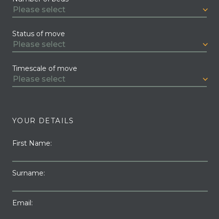
Status of move
Timescale of move
YOUR DETAILS
First Name:
Surname:
Email: