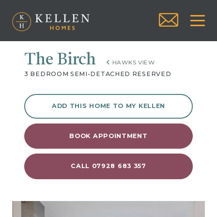
The Birch
HAWKS VIEW
3 BEDROOM SEMI-DETACHED RESERVED
ADD THIS HOME TO MY KELLEN
BOOK APPOINTMENT
CALL 07928 683 357