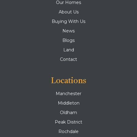
Our Homes
About Us
Buying With Us
News
Blogs
Land
Contact
Locations
Manchester
Middleton
Oldham
Peak District
Rochdale