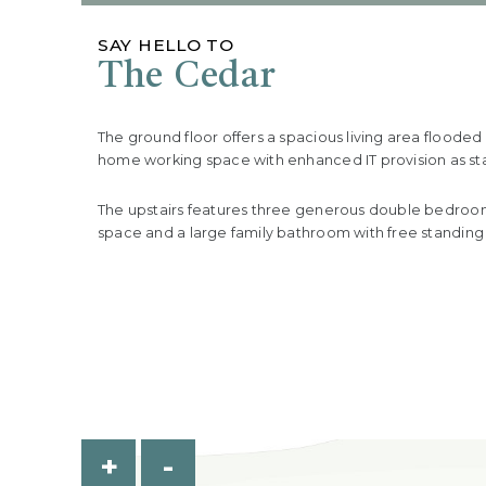
SAY HELLO TO
The Cedar
The ground floor offers a spacious living area floode
home working space with enhanced IT provision as stan
The upstairs features three generous double bedrooms
space and a large family bathroom with free standing
+
-