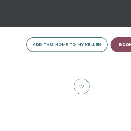
ADD THIS HOME TO MY KELLEN
BOOK