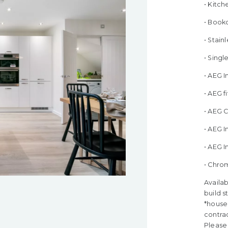
• Kitch
• Bookc
• Stain
• Sing
• AEG 
• AEG 
• AEG 
• AEG I
• AEG 
• Chro
Availab
build s
*house 
contra
Please 