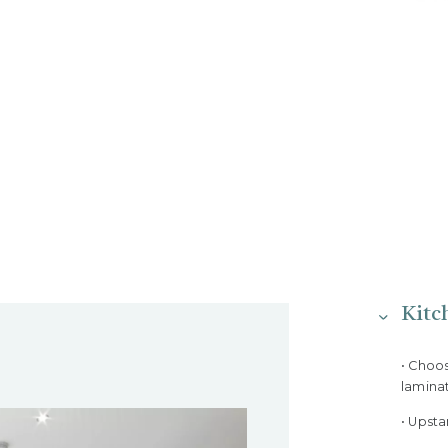
Kitc
• Choo
lamina
• Upst