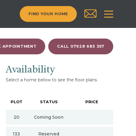
FIND YOUR HOME
 APPOINTMENT
CALL 07928 683 357
Availability
Select a home below to see the floor plans
PLOT
STATUS
PRICE
20
Coming Soon
133
Reserved