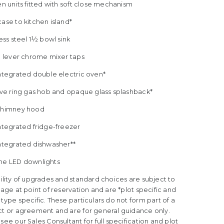
en units fitted with soft close mechanism
ase to kitchen island*
less steel 1½ bowl sink
le lever chrome mixer taps
Integrated double electric oven*
five ring gas hob and opaque glass splashback*
Chimney hood
ntegrated fridge-freezer
Integrated dishwasher**
me LED downlights
ility of upgrades and standard choices are subject to
tage at point of reservation and are *plot specific and
type specific. These particulars do not form part of a
ct or agreement and are for general guidance only.
see our Sales Consultant for full specification and plot