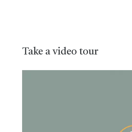
Take a video tour