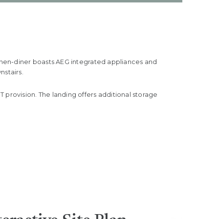
tchen-diner boasts AEG integrated appliances and
nstairs.
rovision. The landing offers additional storage