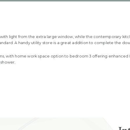
d with light from the extra large window, while the contemporary ki
dard. A handy utility store is a great addition to complete the dow
, with home work space option to bedroom 3 offering enhanced IT p
 shower.