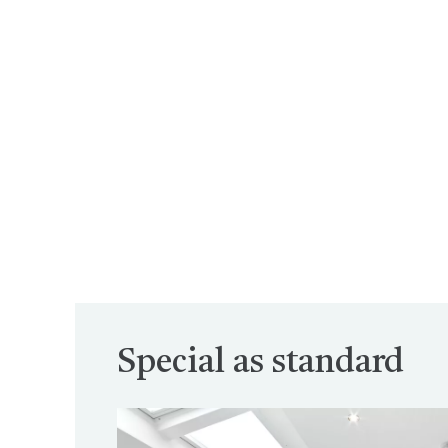
Special as standard