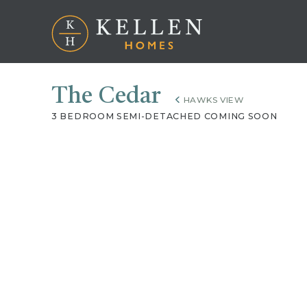
The Cedar
HAWKS VIEW
3 BEDROOM SEMI-DETACHED COMING SOON