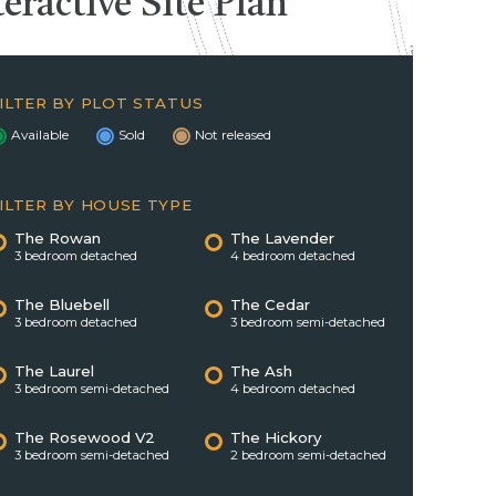
teractive
Site Plan
ILTER BY PLOT STATUS
Available
Sold
Not released
ILTER BY HOUSE TYPE
The Rowan
The Lavender
3 bedroom detached
4 bedroom detached
The Bluebell
The Cedar
3 bedroom detached
3 bedroom semi-detached
The Laurel
The Ash
3 bedroom semi-detached
4 bedroom detached
The Rosewood V2
The Hickory
3 bedroom semi-detached
2 bedroom semi-detached