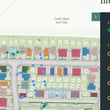
In
F
F