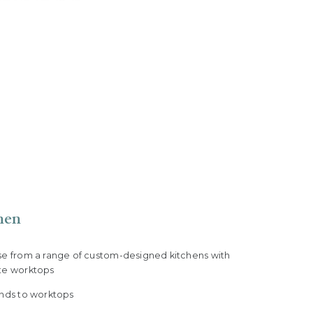
hen
se from a range of custom-designed kitchens with
te worktops
ands to worktops