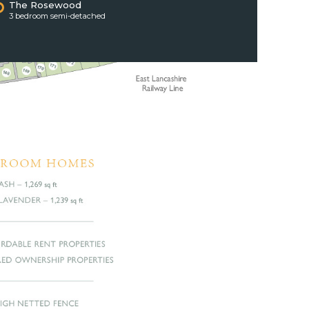
The Rosewood
3 bedroom semi-detached