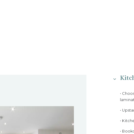
Kitc
• Choo
lamina
• Upst
• Kitch
• Bookc