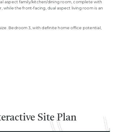
ual aspect family/kitchen/dining room, complete with
 while the front-facing, dual aspect living room is an
size. Bedroom 3, with definite home office potential,
teractive
Site Plan