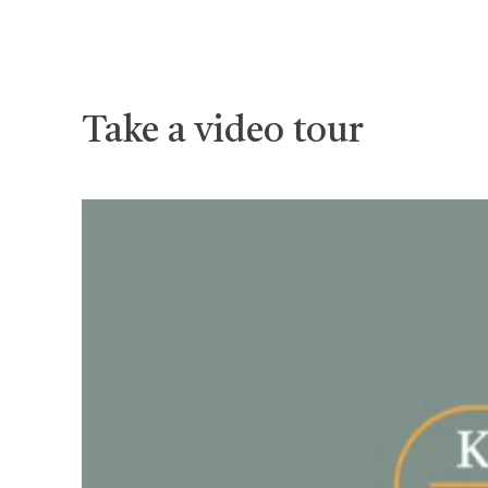
Take a video tour