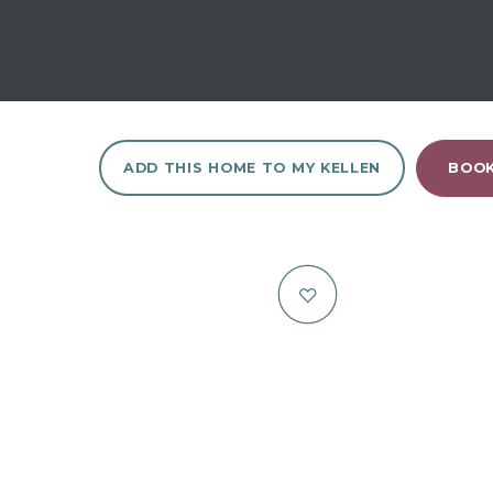
ADD THIS HOME TO MY KELLEN
BOOK