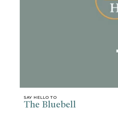
SAY HELLO TO
The Bluebell