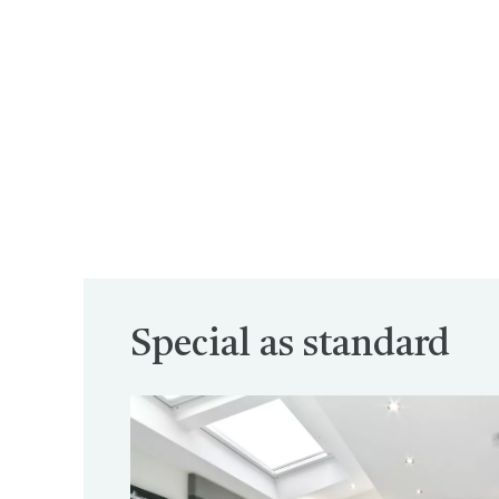
Special as standard