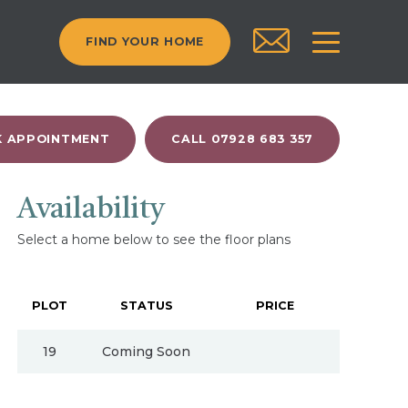
FIND YOUR HOME
 APPOINTMENT
CALL 07928 683 357
Availability
Select a home below to see the floor plans
PLOT
STATUS
PRICE
19
Coming Soon