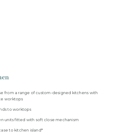
hen
se from a range of custom-designed kitchens with
te worktops
ands to worktops
en units fitted with soft close mechanism
ase to kitchen island*