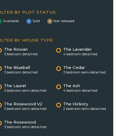
ILTER BY PLOT STATUS
Available
Sold
Not released
ILTER BY HOUSE TYPE
The Rowan
The Lavender
3 bedroom detached
4 bedroom detached
The Bluebell
The Cedar
3 bedroom detached
3 bedroom semi-detached
The Laurel
The Ash
3 bedroom semi-detached
4 bedroom detached
The Rosewood V2
The Hickory
3 bedroom semi-detached
2 bedroom semi-detached
The Rosewood
3 bedroom semi-detached