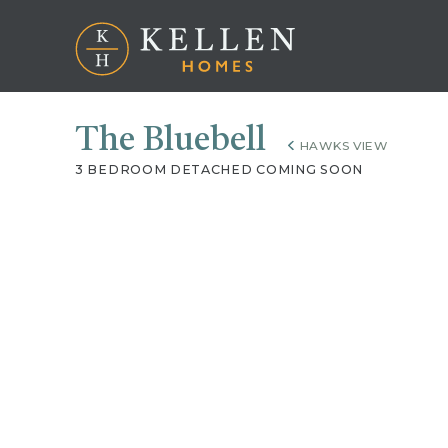
The Bluebell
HAWKS VIEW
3 BEDROOM DETACHED COMING SOON