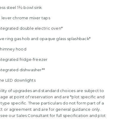
less steel 1½ bowl sink
le lever chrome mixer taps
Integrated double electric oven*
five ring gas hob and opaque glass splashback*
Chimney hood
ntegrated fridge-freezer
Integrated dishwasher**
me LED downlights
ility of upgrades and standard choices are subject to
tage at point of reservation and are *plot specific and
type specific. These particulars do not form part of a
ct or agreement and are for general guidance only.
see our Sales Consultant for full specification and plot
.