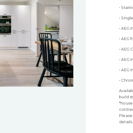
• Stain
• Sing
• AEG 
• AEG 
• AEG 
• AEG I
• AEG 
• Chro
Availab
build s
*house 
contra
Please 
details