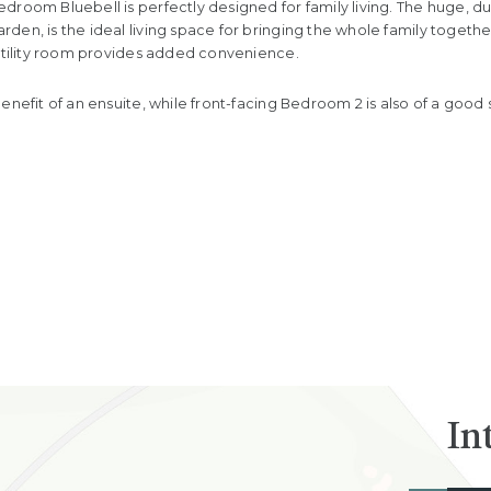
droom Bluebell is perfectly designed for family living. The huge, d
en, is the ideal living space for bringing the whole family together,
 utility room provides added convenience.
enefit of an ensuite, while front-facing Bedroom 2 is also of a good 
In