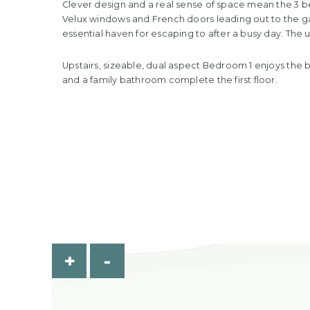
Clever design and a real sense of space mean the 3 be
Velux windows and French doors leading out to the gard
essential haven for escaping to after a busy day. The
Upstairs, sizeable, dual aspect Bedroom 1 enjoys the b
and a family bathroom complete the first floor.
+
-