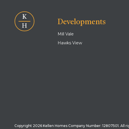
Developments
Mill Vale
Hawks View
Copyright 2026 Kellen Homes Company Number: 12807501. All ri