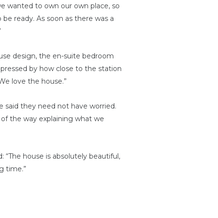
 we wanted to own our own place, so
 be ready. As soon as there was a
”
ouse design, the en-suite bedroom
mpressed by how close to the station
 We love the house.”
e said they need not have worried.
p of the way explaining what we
 “The house is absolutely beautiful,
g time.”