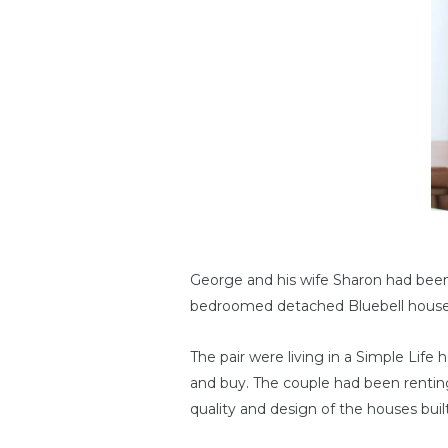
George and his wife Sharon had been
bedroomed detached Bluebell house
The pair were living in a Simple Lif
and buy. The couple had been renti
quality and design of the houses built