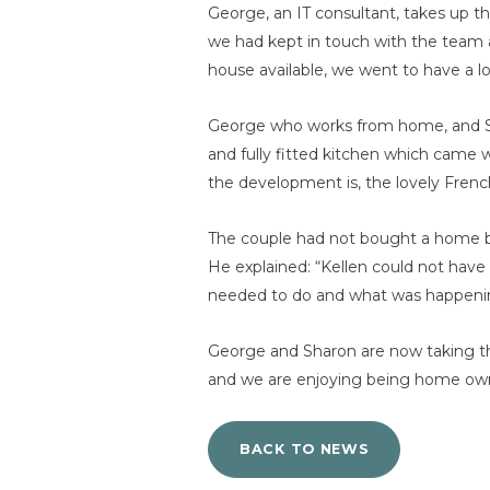
George, an IT consultant, takes up t
we had kept in touch with the team 
house available, we went to have a l
George who works from home, and Shar
and fully fitted kitchen which came 
the development is, the lovely Fren
The couple had not bought a home be
He explained: “Kellen could not have
needed to do and what was happeni
George and Sharon are now taking the
and we are enjoying being home owne
BACK TO NEWS