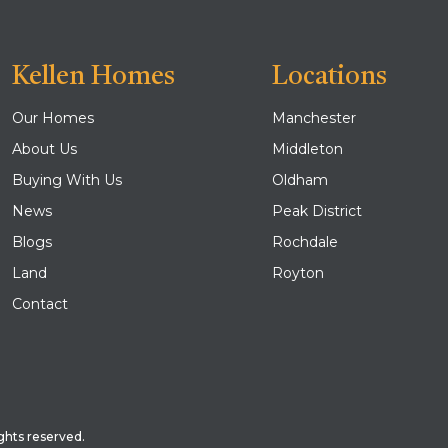
Kellen Homes
Locations
Our Homes
Manchester
About Us
Middleton
Buying With Us
Oldham
News
Peak District
Blogs
Rochdale
Land
Royton
Contact
ghts reserved.