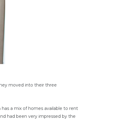
hey moved into their three
 has a mix of homes available to rent
and had been very impressed by the