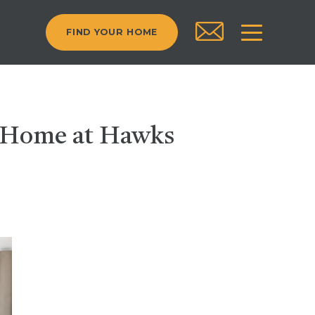
FIND YOUR HOME
t Home at Hawks