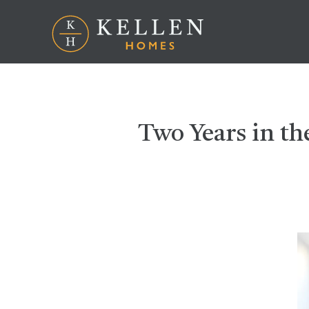
Two Years in t