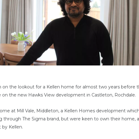
 on the lookout for a Kellen home for almost two years before t
 on the new Hawks View development in Castleton, Rochdale.
e home at Mill Vale, Middleton, a Kellen Homes development which
ng through The Sigma brand, but were keen to own their home, 
 by Kellen.