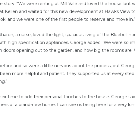
he story: “We were renting at Mill Vale and loved the house, but
at Kellen and waited for this new development at Hawks View to
ook, and we were one of the first people to reserve and move in.
on, a nurse, loved the light, spacious living of the Bluebell h
with high specification appliances. George added: ‘We were so i
ch doors opening out to the garden, and how big the rooms are.
fore and so were a little nervous about the process, but Georg
 been more helpful and patient. They supported us at every ste
ng.”
ir time to add their personal touches to the house. George said:
rs of a brand-new home. I can see us being here for a very lon