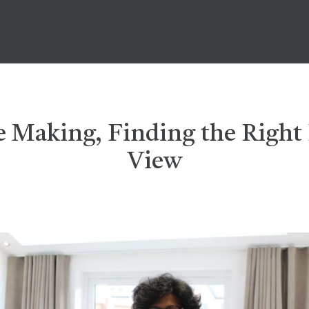
he Making, Finding the Righ
View