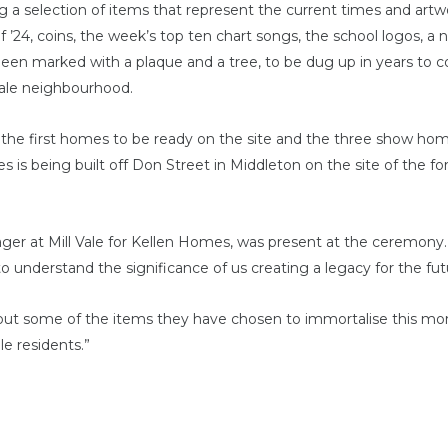
g a selection of items that represent the current times and artw
of ’24, coins, the week’s top ten chart songs, the school logos, 
been marked with a plaque and a tree, to be dug up in years to 
 Vale neighbourhood.
he first homes to be ready on the site and the three show homes
 being built off Don Street in Middleton on the site of the form
er at Mill Vale for Kellen Homes, was present at the ceremony. He
to understand the significance of us creating a legacy for the fut
out some of the items they have chosen to immortalise this 
e residents.”