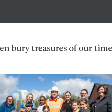
en bury treasures of our time