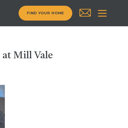
FIND YOUR HOME
 at Mill Vale