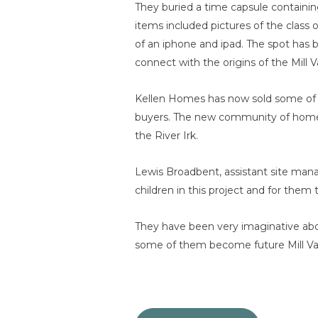
They buried a time capsule containin
items included pictures of the class 
of an iphone and ipad. The spot has 
connect with the origins of the Mill
Kellen Homes has now sold some of t
buyers. The new community of homes is
the River Irk.
Lewis Broadbent, assistant site manag
children in this project and for them 
They have been very imaginative ab
some of them become future Mill Val