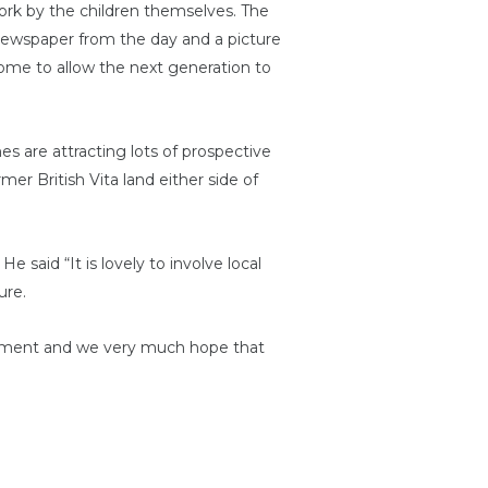
ork by the children themselves. The
a newspaper from the day and a picture
come to allow the next generation to
 are attracting lots of prospective
er British Vita land either side of
 said “It is lovely to involve local
ure.
moment and we very much hope that