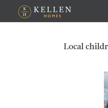
Local childr