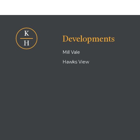
Developments
Mill Vale
Hawks View