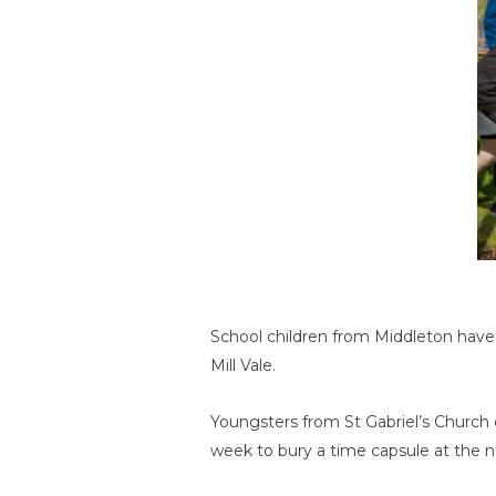
School children from Middleton have
Mill Vale.
Youngsters from St Gabriel’s Church
week to bury a time capsule at the