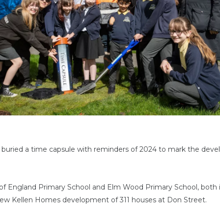
 buried a time capsule with reminders of 2024 to mark the dev
 of England Primary School and Elm Wood Primary School, both 
 new Kellen Homes development of 311 houses at Don Street.