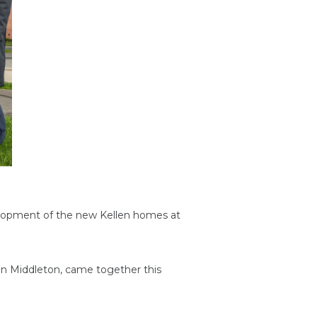
elopment of the new Kellen homes at
in Middleton, came together this