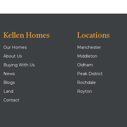
Kellen Homes
Locations
Our Homes
Manchester
About Us
Middleton
Buying With Us
Oldham
News
Peak District
Blogs
Rochdale
Land
Royton
Contact