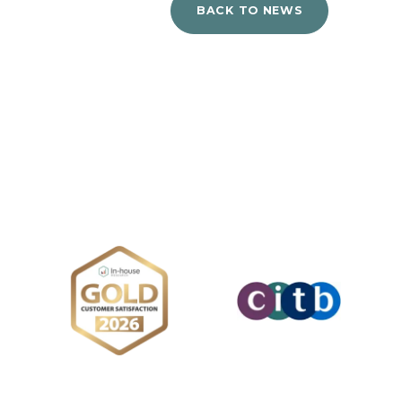
BACK TO NEWS