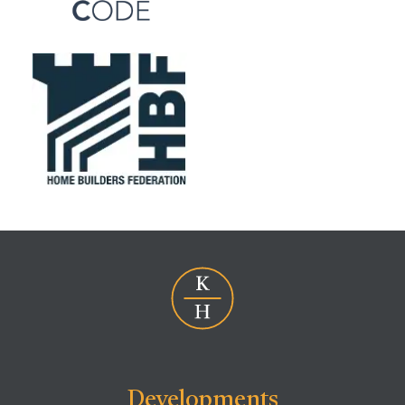
Developments