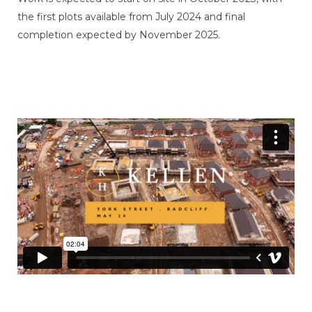
the first plots available from July 2024 and final
completion expected by November 2025.