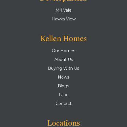
Mill Vale
Hawks View
Kellen Homes
Our Homes
About Us
Buying With Us
News
Blogs
Land
Contact
Locations