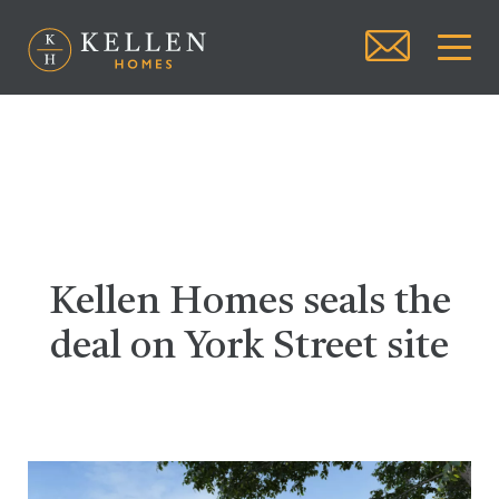
Kellen Homes seals the
deal on York Street site