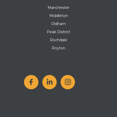
Manchester
Middleton
Oldham
Peak District
Rochdale
Royton