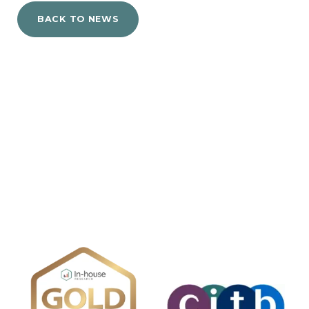
BACK TO NEWS