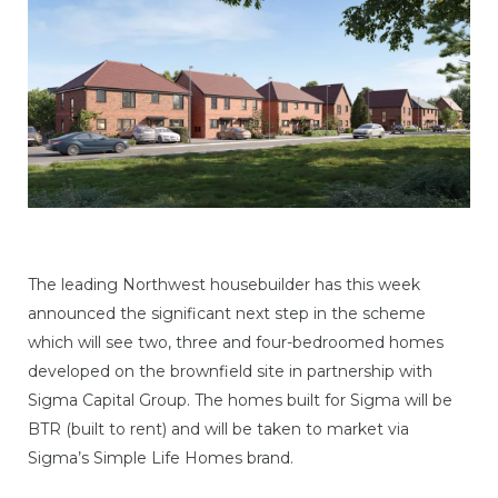
The leading Northwest housebuilder has this week
announced the significant next step in the scheme
which will see two, three and four-bedroomed homes
developed on the brownfield site in partnership with
Sigma Capital Group. The homes built for Sigma will be
BTR (built to rent) and will be taken to market via
Sigma’s Simple Life Homes brand.