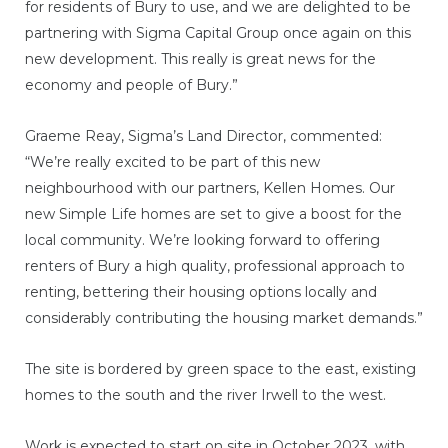
for residents of Bury to use, and we are delighted to be
partnering with Sigma Capital Group once again on this
new development. This really is great news for the
economy and people of Bury.”
Graeme Reay, Sigma’s Land Director, commented:
“We’re really excited to be part of this new
neighbourhood with our partners, Kellen Homes. Our
new Simple Life homes are set to give a boost for the
local community. We’re looking forward to offering
renters of Bury a high quality, professional approach to
renting, bettering their housing options locally and
considerably contributing the housing market demands.”
The site is bordered by green space to the east, existing
homes to the south and the river Irwell to the west.
Work is expected to start on site in October 2023, with