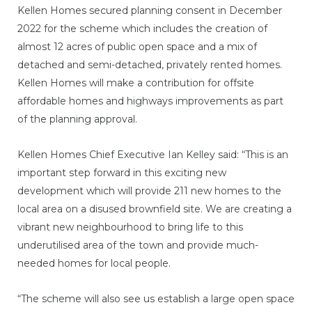
Kellen Homes secured planning consent in December
2022 for the scheme which includes the creation of
almost 12 acres of public open space and a mix of
detached and semi-detached, privately rented homes.
Kellen Homes will make a contribution for offsite
affordable homes and highways improvements as part
of the planning approval.
Kellen Homes Chief Executive Ian Kelley said: “This is an
important step forward in this exciting new
development which will provide 211 new homes to the
local area on a disused brownfield site. We are creating a
vibrant new neighbourhood to bring life to this
underutilised area of the town and provide much-
needed homes for local people.
“The scheme will also see us establish a large open space