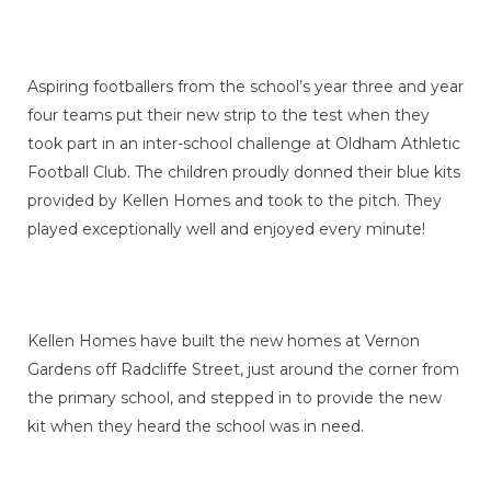
Aspiring footballers from the school’s year three and year
four teams put their new strip to the test when they
took part in an inter-school challenge at Oldham Athletic
Football Club. The children proudly donned their blue kits
provided by Kellen Homes and took to the pitch. They
played exceptionally well and enjoyed every minute!
Kellen Homes have built the new homes at Vernon
Gardens off Radcliffe Street, just around the corner from
the primary school, and stepped in to provide the new
kit when they heard the school was in need.