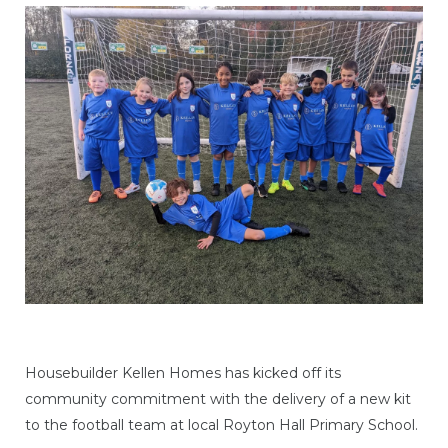
Housebuilder Kellen Homes has kicked off its
community commitment with the delivery of a new kit
to the football team at local Royton Hall Primary School.