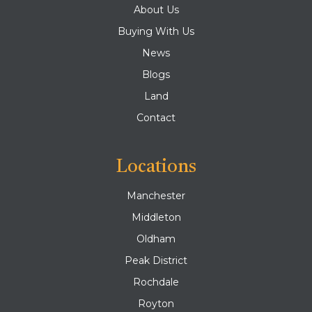
About Us
Buying With Us
News
Blogs
Land
Contact
Locations
Manchester
Middleton
Oldham
Peak District
Rochdale
Royton