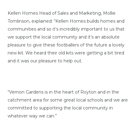
Kellen Homes Head of Sales and Marketing, Mollie
Tomlinson, explained: “Kellen Homes builds homes and
communities and so it’s incredibly important to us that
we support the local community and it’s an absolute
pleasure to give these footballers of the future a lovely
new kit. We heard their old kits were getting a bit tired
and it was our pleasure to help out.
“Vernon Gardens is in the heart of Royton and in the
catchment area for some great local schools and we are
committed to supporting the local community in
whatever way we can.”