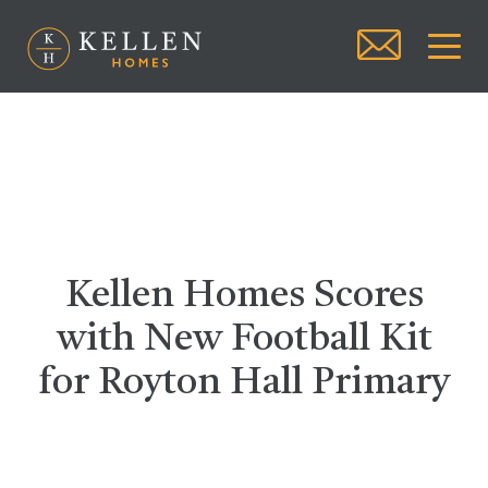
Kellen Homes Scores
with New Football Kit
for Royton Hall Primary