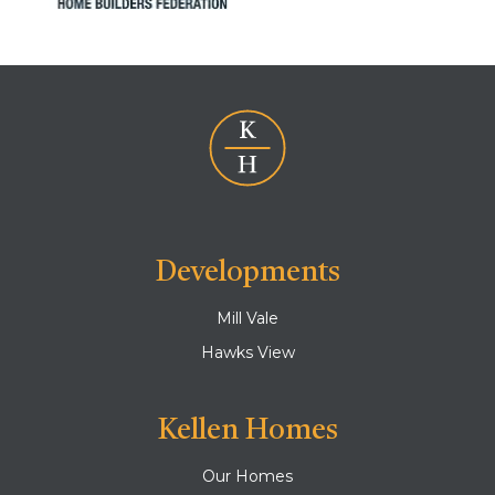
Developments
Mill Vale
Hawks View
Kellen Homes
Our Homes