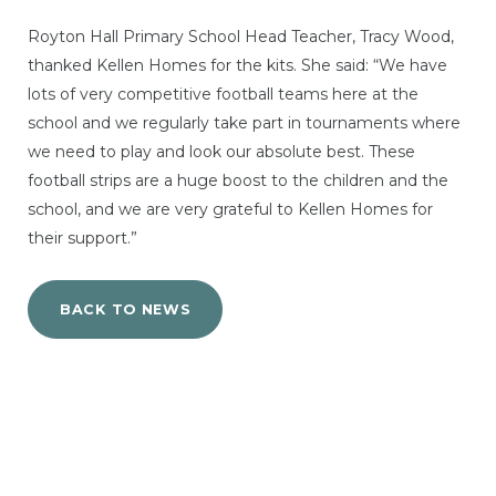
Royton Hall Primary School Head Teacher, Tracy Wood,
thanked Kellen Homes for the kits. She said: “We have
lots of very competitive football teams here at the
school and we regularly take part in tournaments where
we need to play and look our absolute best. These
football strips are a huge boost to the children and the
school, and we are very grateful to Kellen Homes for
their support.”
BACK TO NEWS