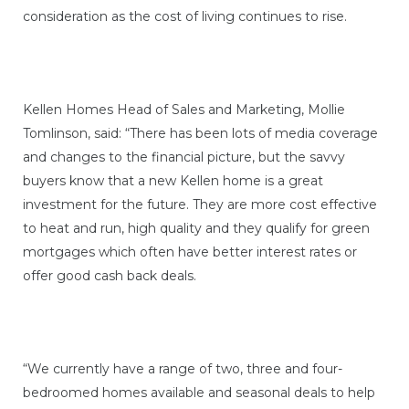
consideration as the cost of living continues to rise.
Kellen Homes Head of Sales and Marketing, Mollie
Tomlinson, said: “There has been lots of media coverage
and changes to the financial picture, but the savvy
buyers know that a new Kellen home is a great
investment for the future. They are more cost effective
to heat and run, high quality and they qualify for green
mortgages which often have better interest rates or
offer good cash back deals.
“We currently have a range of two, three and four-
bedroomed homes available and seasonal deals to help