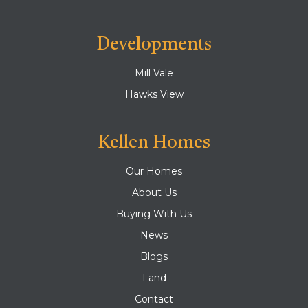
Developments
Mill Vale
Hawks View
Kellen Homes
Our Homes
About Us
Buying With Us
News
Blogs
Land
Contact