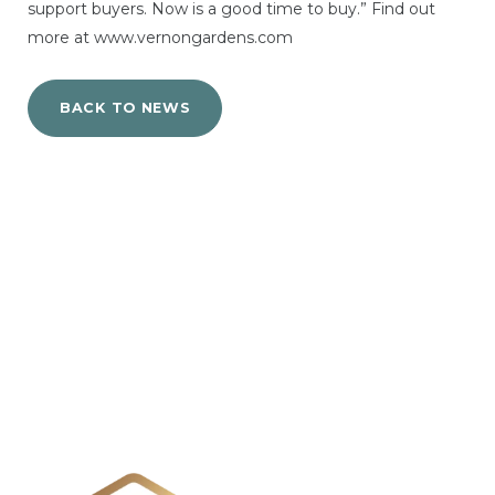
support buyers. Now is a good time to buy.” Find out
more at www.vernongardens.com
BACK TO NEWS