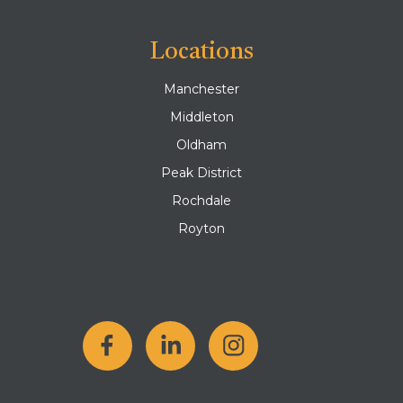
Locations
Manchester
Middleton
Oldham
Peak District
Rochdale
Royton