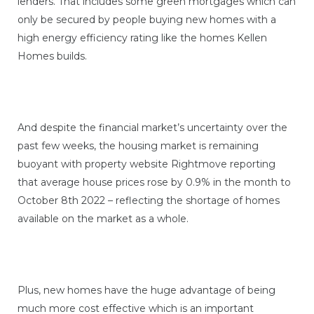
lenders. That includes some green mortgages which can
only be secured by people buying new homes with a
high energy efficiency rating like the homes Kellen
Homes builds.
And despite the financial market’s uncertainty over the
past few weeks, the housing market is remaining
buoyant with property website Rightmove reporting
that average house prices rose by 0.9% in the month to
October 8th 2022 – reflecting the shortage of homes
available on the market as a whole.
Plus, new homes have the huge advantage of being
much more cost effective which is an important