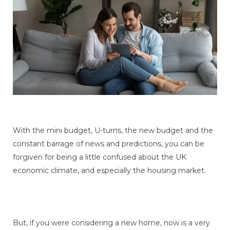
With the mini budget, U-turns, the new budget and the
constant barrage of news and predictions, you can be
forgiven for being a little confused about the UK
economic climate, and especially the housing market.
But, if you were considering a new home, now is a very