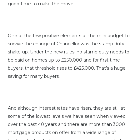
good time to make the move.
One of the few positive elements of the mini budget to
survive the change of Chancellor was the stamp duty
shake-up. Under the new rules, no stamp duty needs to
be paid on homes up to £250,000 and for first time
buyers, that threshold rises to £425,000. That’s a huge
saving for many buyers.
And although interest rates have risen, they are still at
some of the lowest levels we have seen when viewed
over the past 40 years and there are more than 3000
mortgage products on offer from a wide range of