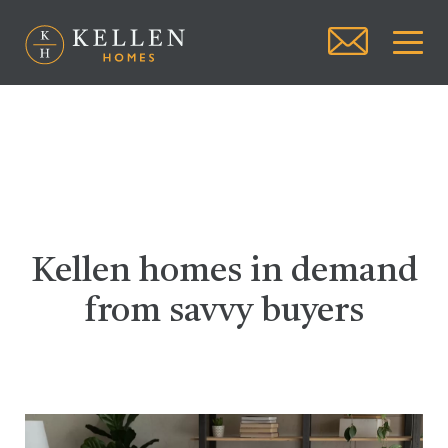
Kellen homes in demand
from savvy buyers