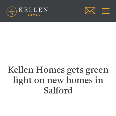
Kellen Homes gets green
light on new homes in
Salford