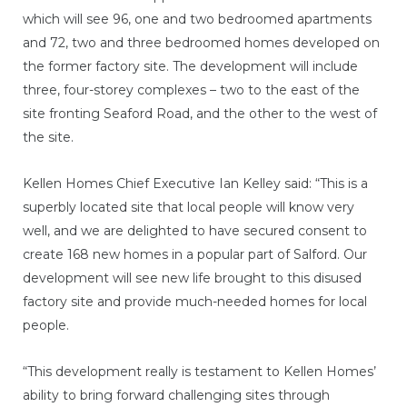
which will see 96, one and two bedroomed apartments
and 72, two and three bedroomed homes developed on
the former factory site. The development will include
three, four-storey complexes – two to the east of the
site fronting Seaford Road, and the other to the west of
the site.
Kellen Homes Chief Executive Ian Kelley said: “This is a
superbly located site that local people will know very
well, and we are delighted to have secured consent to
create 168 new homes in a popular part of Salford. Our
development will see new life brought to this disused
factory site and provide much-needed homes for local
people.
“This development really is testament to Kellen Homes’
ability to bring forward challenging sites through