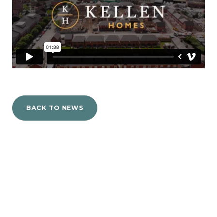
BACK TO NEWS