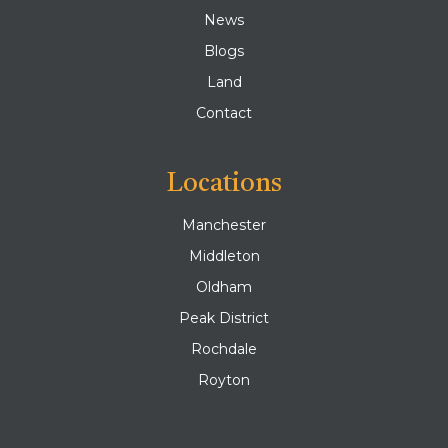
News
Blogs
Land
Contact
Locations
Manchester
Middleton
Oldham
Peak District
Rochdale
Royton