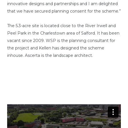
innovative designs and partnerships and I am delighted
that we have secured planning consent for the scheme.”
The 5.3-acre site is located close to the River Irwell and
Peel Park in the Charlestown area of Salford. It has been
vacant since 2009. WSP is the planning consultant for
the project and Kellen has designed the scheme
inhouse. Ascerta is the landscape architect.