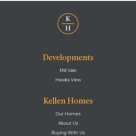
Developments
Mill Vale
Hawks View
Kellen Homes
Our Homes
About Us
Buying With Us