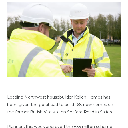
Leading Northwest housebuilder Kellen Homes has
been given the go-ahead to build 168 new homes on
the former British Vita site on Seaford Road in Salford.
Planners this week approved the £35 million scheme