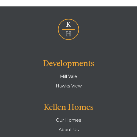
Developments
Mill Vale
Hawks View
Kellen Homes
Our Homes
About Us