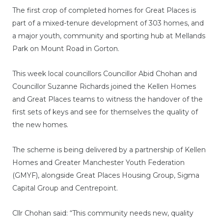
The first crop of completed homes for Great Places is
part of a mixed-tenure development of 303 homes, and
a major youth, community and sporting hub at Mellands
Park on Mount Road in Gorton.
This week local councillors Councillor Abid Chohan and
Councillor Suzanne Richards joined the Kellen Homes
and Great Places teams to witness the handover of the
first sets of keys and see for themselves the quality of
the new homes.
The scheme is being delivered by a partnership of Kellen
Homes and Greater Manchester Youth Federation
(GMYF), alongside Great Places Housing Group, Sigma
Capital Group and Centrepoint.
Cllr Chohan said: “This community needs new, quality