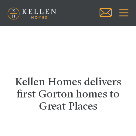
Kellen Homes delivers
first Gorton homes to
Great Places