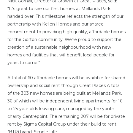
Nick Gornall, Director of Growth at Great Places, said:
“It’s great to see our first homes at Mellands Park
handed over. This milestone reflects the strength of our
partnership with Kellen Homes and our shared
commitment to providing high quality, affordable homes
for the Gorton community. We’re proud to support the
creation of a sustainable neighbourhood with new
homes and facilities that will benefit local people for
years to come.”
A total of 60 affordable homes will be available for shared
ownership and social rent through Great Places A total
of the 303 new homes are being built at Mellands Park,
36 of which will be independent living apartments for 16-
to-25-year-olds leaving care, managed by the youth
charity Centrepoint. The remaining 207 will be for private
rent by Sigma Capital Group under their build to rent
(BTR) brand, Simple Life.