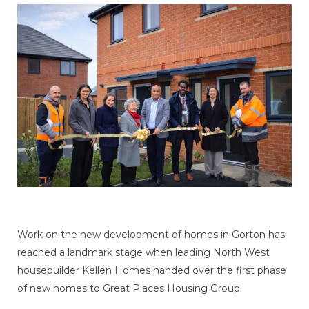
Work on the new development of homes in Gorton has
reached a landmark stage when leading North West
housebuilder Kellen Homes handed over the first phase
of new homes to Great Places Housing Group.