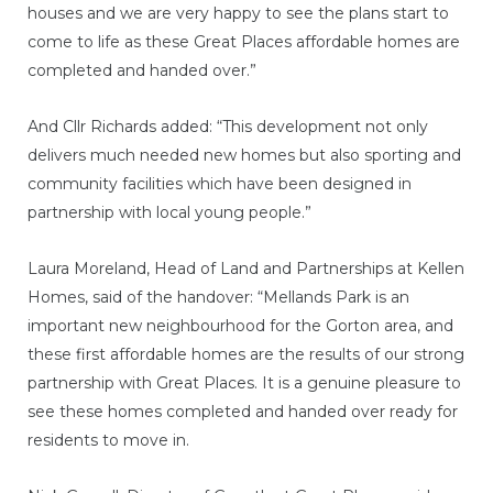
houses and we are very happy to see the plans start to
come to life as these Great Places affordable homes are
completed and handed over.”
And Cllr Richards added: “This development not only
delivers much needed new homes but also sporting and
community facilities which have been designed in
partnership with local young people.”
Laura Moreland, Head of Land and Partnerships at Kellen
Homes, said of the handover: “Mellands Park is an
important new neighbourhood for the Gorton area, and
these first affordable homes are the results of our strong
partnership with Great Places. It is a genuine pleasure to
see these homes completed and handed over ready for
residents to move in.