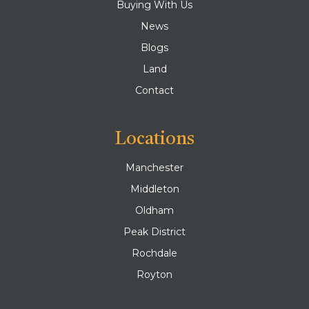
Buying With Us
News
Blogs
Land
Contact
Locations
Manchester
Middleton
Oldham
Peak District
Rochdale
Royton