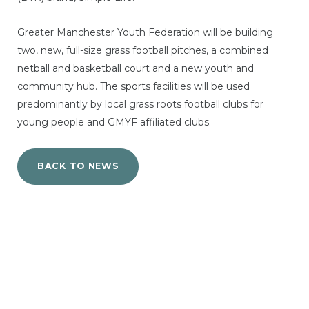
Greater Manchester Youth Federation will be building
two, new, full-size grass football pitches, a combined
netball and basketball court and a new youth and
community hub. The sports facilities will be used
predominantly by local grass roots football clubs for
young people and GMYF affiliated clubs.
BACK TO NEWS