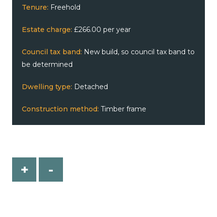
Tenure:
Freehold
Estate charge:
£266.00 per year
Council tax band:
New build, so council tax band to
be determined
Dwelling type:
Detached
Construction method:
Timber frame
+
-