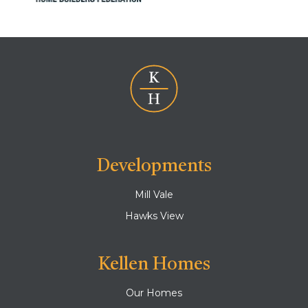
Developments
Mill Vale
Hawks View
Kellen Homes
Our Homes