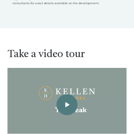
consultants for exact details available at the development.
Take a video tour