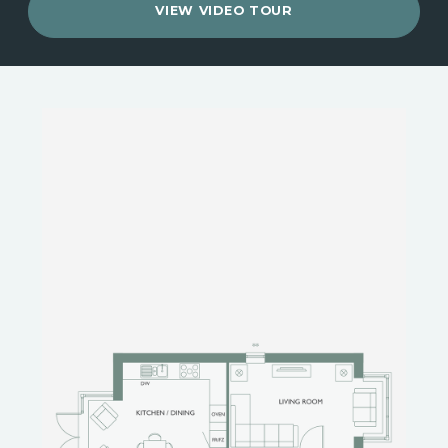
VIEW VIDEO TOUR