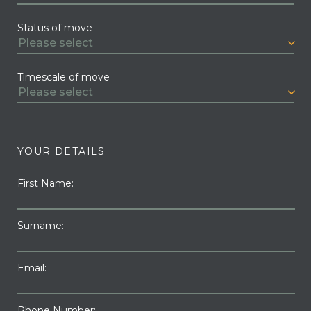
Status of move
Timescale of move
YOUR DETAILS
First Name:
Surname:
Email:
Phone Number: