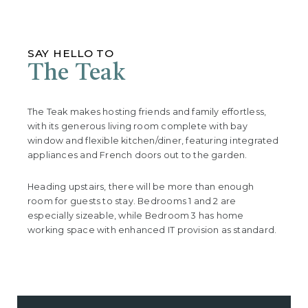
SAY HELLO TO
The Teak
The Teak makes hosting friends and family effortless,
with its generous living room complete with bay
window and flexible kitchen/diner, featuring integrated
appliances and French doors out to the garden.
Heading upstairs, there will be more than enough
room for guests to stay. Bedrooms 1 and 2 are
especially sizeable, while Bedroom 3 has home
working space with enhanced IT provision as standard.