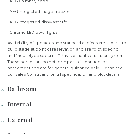
• AEG Chimney hood
• AEG Integrated fridge-freezer
• AEG Integrated dishwasher**
• Chrome LED downlights
Availability of upgrades and standard choices are subject to
build stage at point of reservation and are *plot specific
and *housetype specific. **Passive input ventilation system.
These particulars do not form part of a contract or
agreement and are for general guidance only. Please see
our Sales Consultant for full specification and plot details.
Bathroom
Internal
External