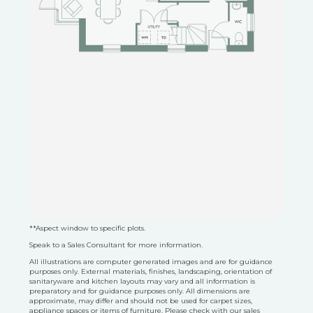
**Aspect window to specific plots.
Speak to a Sales Consultant for more information.
All illustrations are computer generated images and are for guidance
purposes only. External materials, finishes, landscaping, orientation of
sanitaryware and kitchen layouts may vary and all information is
preparatory and for guidance purposes only. All dimensions are
approximate, may differ and should not be used for carpet sizes,
appliance spaces or items of furniture. Please check with our sales