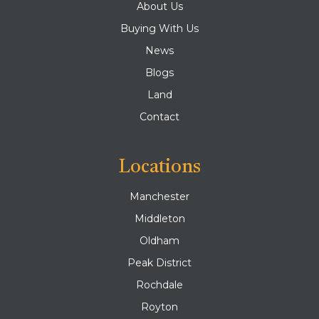
About Us
Buying With Us
News
Blogs
Land
Contact
Locations
Manchester
Middleton
Oldham
Peak District
Rochdale
Royton