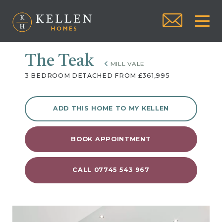
The Teak
MILL VALE
3 BEDROOM DETACHED FROM £361,995
ADD THIS HOME TO MY KELLEN
BOOK APPOINTMENT
CALL 07745 543 967