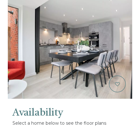
Availability
Select a home below to see the floor plans