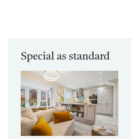
Special as standard