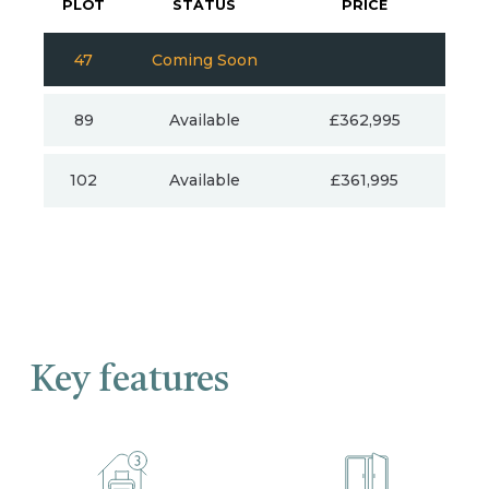
PLOT
STATUS
PRICE
47
Coming Soon
89
Available
£362,995
102
Available
£361,995
Key features