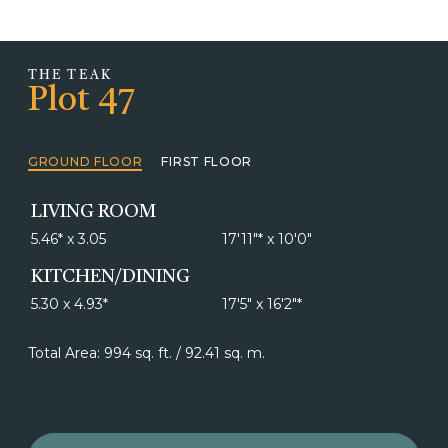
THE TEAK
Plot 47
GROUND FLOOR
FIRST FLOOR
LIVING ROOM
5.46* x 3.05
17'11"* x 10'0"
KITCHEN/DINING
5.30 x 4.93*
17'5" x 16'2"*
Total Area: 994 sq. ft. / 92.41 sq. m.