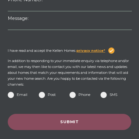
Message:
I have read and accept the Kellen Homes
privacy notice*
In addition to responding to your immediate enquiry via telephone and/or
email, we may then like to contact you with our latest news and updates
about homes that match your requirements and information that will aid
your new home search. Are you happy to be contacted via the following
channels:
Email
Post
Phone
SMS
SUBMIT