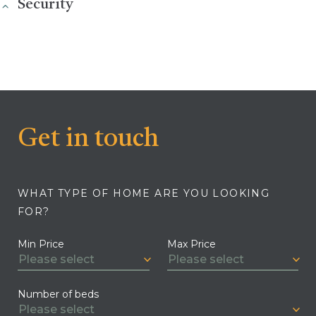
Security
Get in touch
WHAT TYPE OF HOME ARE YOU LOOKING
FOR?
Min Price
Max Price
Number of beds