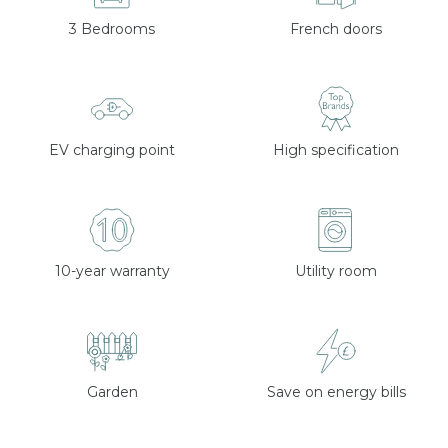
3 Bedrooms
French doors
EV charging point
High specification
10-year warranty
Utility room
Garden
Save on energy bills