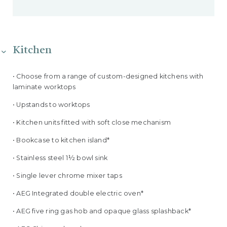
Kitchen
• Choose from a range of custom-designed kitchens with
laminate worktops
• Upstands to worktops
• Kitchen units fitted with soft close mechanism
• Bookcase to kitchen island*
• Stainless steel 1½ bowl sink
• Single lever chrome mixer taps
• AEG Integrated double electric oven*
• AEG five ring gas hob and opaque glass splashback*