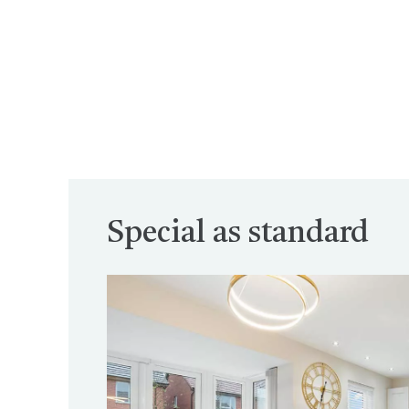
Special as standard