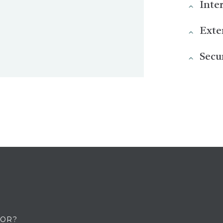
Inte
Exte
Secu
FOR?