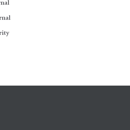
rnal
rnal
rity