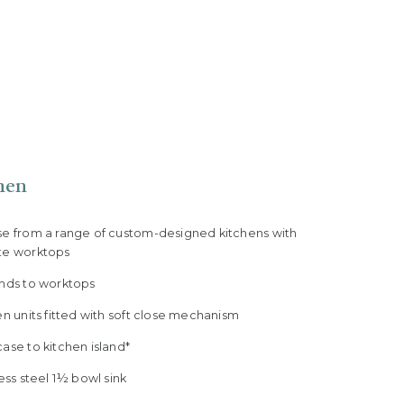
hen
se from a range of custom-designed kitchens with
te worktops
ands to worktops
en units fitted with soft close mechanism
ase to kitchen island*
less steel 1½ bowl sink