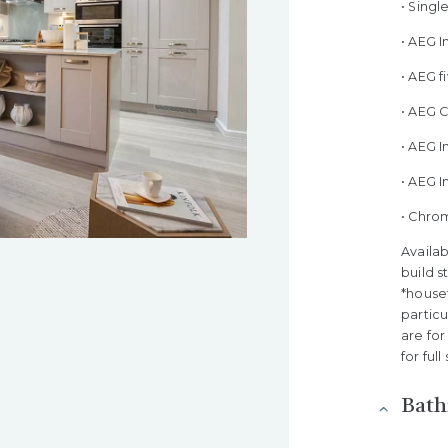
• Sing
• AEG 
• AEG 
• AEG 
• AEG I
• AEG 
• Chro
Availab
build s
*houset
partic
are for
for ful
Bat