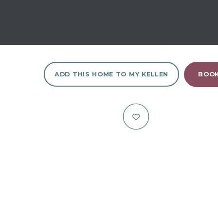
ADD THIS HOME TO MY KELLEN
BOOK