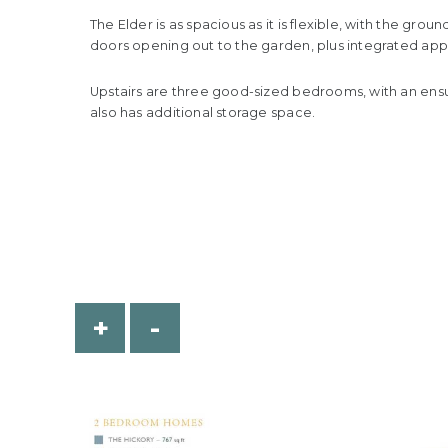
The Elder is as spacious as it is flexible, with the gr
doors opening out to the garden, plus integrated appl
Upstairs are three good-sized bedrooms, with an ens
also has additional storage space.
+
-