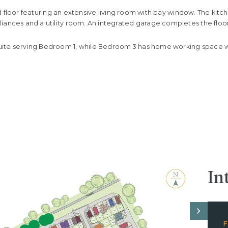
ound floor featuring an extensive living room with bay window. The ki
iances and a utility room. An integrated garage completes the floor
uite serving Bedroom 1, while Bedroom 3 has home working space wi
In
F