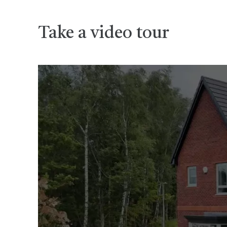
Take a video tour