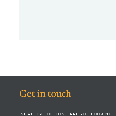
Get in touch
WHAT TYPE OF HOME ARE YOU LOOKING 