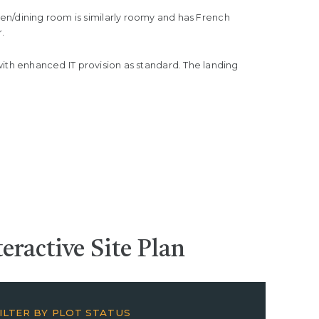
tchen/dining room is similarly roomy and has French
.
th enhanced IT provision as standard. The landing
teractive
Site Plan
ILTER BY PLOT STATUS