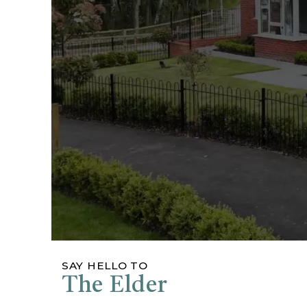
SAY HELLO TO
The Elder