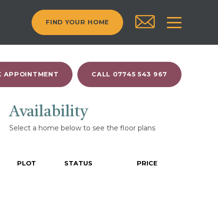
FIND YOUR HOME
 APPOINTMENT
CALL 07745 543 967
Availability
Select a home below to see the floor plans
PLOT
STATUS
PRICE