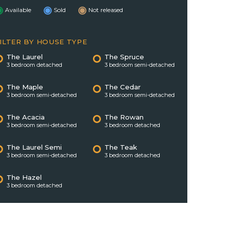
Available
Sold
Not released
ILTER BY HOUSE TYPE
The Laurel
The Spruce
3 bedroom detached
3 bedroom semi-detached
The Maple
The Cedar
3 bedroom semi-detached
3 bedroom semi-detached
The Acacia
The Rowan
3 bedroom semi-detached
3 bedroom detached
The Laurel Semi
The Teak
3 bedroom semi-detached
3 bedroom detached
The Hazel
3 bedroom detached