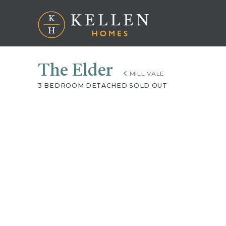
The Elder
MILL VALE
3 BEDROOM DETACHED SOLD OUT