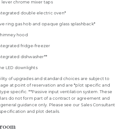
le lever chrome mixer taps
Integrated double electric oven*
five ring gas hob and opaque glass splashback*
Chimney hood
ntegrated fridge-freezer
Integrated dishwasher**
me LED downlights
ility of upgrades and standard choices are subject to
tage at point of reservation and are *plot specific and
ype specific. **Passive input ventilation system. These
ulars do not form part of a contract or agreement and
 general guidance only. Please see our Sales Consultant
l specification and plot details.
hroom