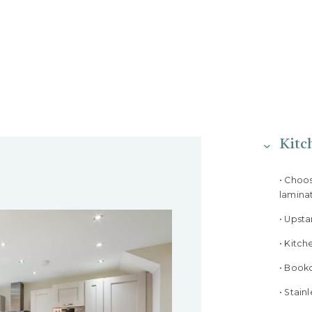
Kitc
• Choo
lamina
• Upst
• Kitch
• Bookc
• Stain