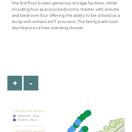
The first floor boasts generous storage facilities, whilst
including four spacious bedrooms, master with ensuite
and bedroom four offering the ability to be utilised as a
study with enhanced IT provision. The family bathroom
also features a free-standing shower.
+
-