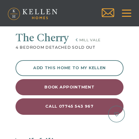
The Cherry
MILL VALE
4 BEDROOM DETACHED SOLD OUT
ADD THIS HOME TO MY KELLEN
BOOK APPOINTMENT
CALL 07745 543 967