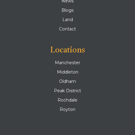
News
Blogs
Land
Contact
Locations
Manchester
Middleton
Oldham
Peak District
Rochdale
Royton