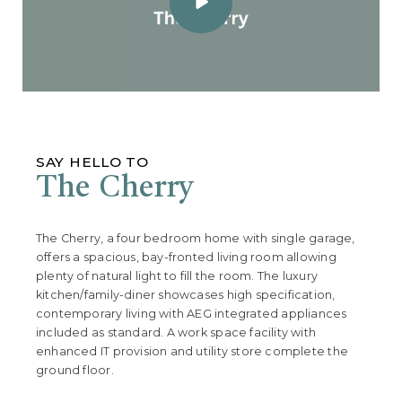
SAY HELLO TO
The Cherry
The Cherry, a four bedroom home with single garage,
offers a spacious, bay-fronted living room allowing
plenty of natural light to fill the room. The luxury
kitchen/family-diner showcases high specification,
contemporary living with AEG integrated appliances
included as standard. A work space facility with
enhanced IT provision and utility store complete the
ground floor.