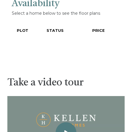
Availability
Select a home below to see the floor plans
PLOT
STATUS
PRICE
Take a video tour