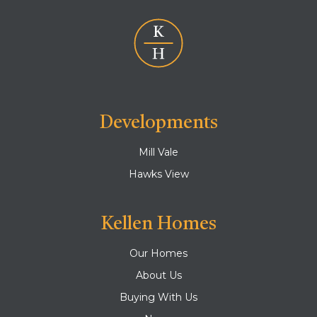
Developments
Mill Vale
Hawks View
Kellen Homes
Our Homes
About Us
Buying With Us