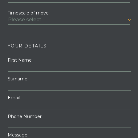
Timescale of move
YOUR DETAILS
First Name:
Surname:
Email:
Phone Number:
Message: