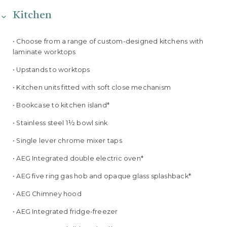
Kitchen
• Choose from a range of custom-designed kitchens with
laminate worktops
• Upstands to worktops
• Kitchen units fitted with soft close mechanism
• Bookcase to kitchen island*
• Stainless steel 1½ bowl sink
• Single lever chrome mixer taps
• AEG Integrated double electric oven*
• AEG five ring gas hob and opaque glass splashback*
• AEG Chimney hood
• AEG Integrated fridge-freezer