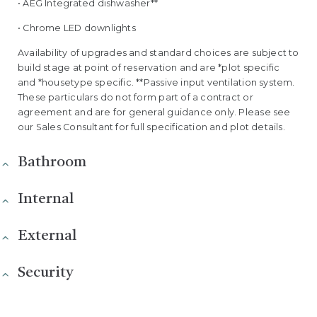
• AEG Integrated dishwasher**
• Chrome LED downlights
Availability of upgrades and standard choices are subject to
build stage at point of reservation and are *plot specific
and *housetype specific. **Passive input ventilation system.
These particulars do not form part of a contract or
agreement and are for general guidance only. Please see
our Sales Consultant for full specification and plot details.
Bathroom
Internal
External
Security