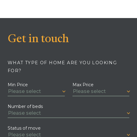
Get in touch
WHAT TYPE OF HOME ARE YOU LOOKING
FOR?
Min Price
Max Price
Number of beds
Status of move