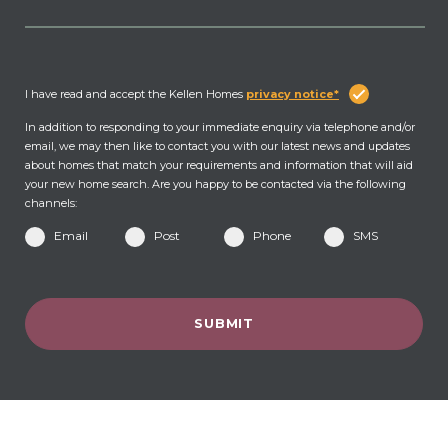
I have read and accept the Kellen Homes
privacy notice*
In addition to responding to your immediate enquiry via telephone and/or
email, we may then like to contact you with our latest news and updates
about homes that match your requirements and information that will aid
your new home search. Are you happy to be contacted via the following
channels:
Email
Post
Phone
SMS
SUBMIT