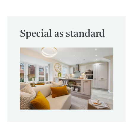
Special as standard