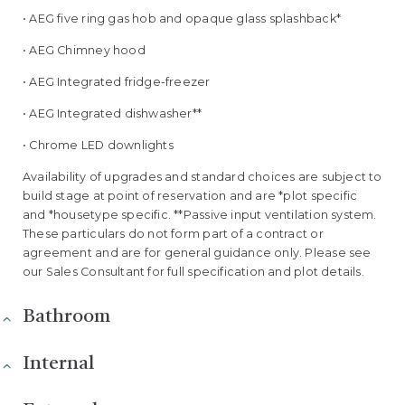
• AEG five ring gas hob and opaque glass splashback*
• AEG Chimney hood
• AEG Integrated fridge-freezer
• AEG Integrated dishwasher**
• Chrome LED downlights
Availability of upgrades and standard choices are subject to
build stage at point of reservation and are *plot specific
and *housetype specific. **Passive input ventilation system.
These particulars do not form part of a contract or
agreement and are for general guidance only. Please see
our Sales Consultant for full specification and plot details.
Bathroom
Internal