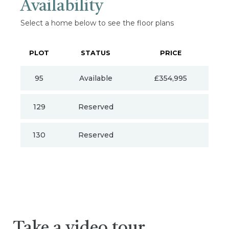
Availability
Select a home below to see the floor plans
PLOT
STATUS
PRICE
95
Available
£354,995
129
Reserved
130
Reserved
Take a video tour