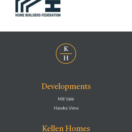
Developments
Mill Vale
Hawks View
Kellen Homes