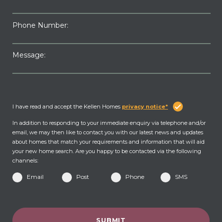
Phone Number:
Message:
I have read and accept the Kellen Homes
privacy notice*
In addition to responding to your immediate enquiry via telephone and/or
email, we may then like to contact you with our latest news and updates
about homes that match your requirements and information that will aid
your new home search. Are you happy to be contacted via the following
channels:
Email
Post
Phone
SMS
SUBMIT