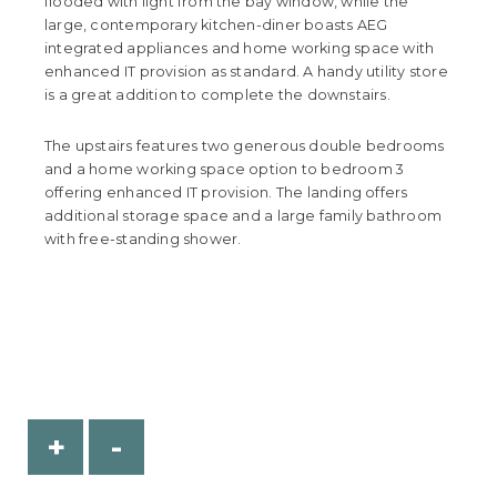
flooded with light from the bay window, while the
large, contemporary kitchen-diner boasts AEG
integrated appliances and home working space with
enhanced IT provision as standard. A handy utility store
is a great addition to complete the downstairs.
The upstairs features two generous double bedrooms
and a home working space option to bedroom 3
offering enhanced IT provision. The landing offers
additional storage space and a large family bathroom
with free-standing shower.
+
-