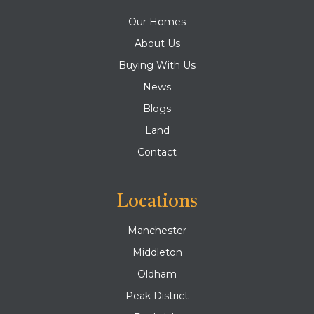
Our Homes
About Us
Buying With Us
News
Blogs
Land
Contact
Locations
Manchester
Middleton
Oldham
Peak District