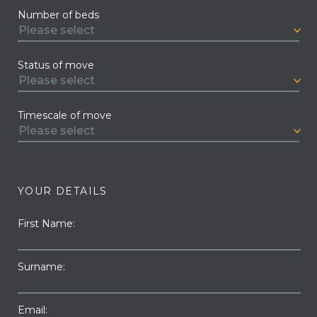
Number of beds
Status of move
Timescale of move
YOUR DETAILS
First Name:
Surname:
Email: