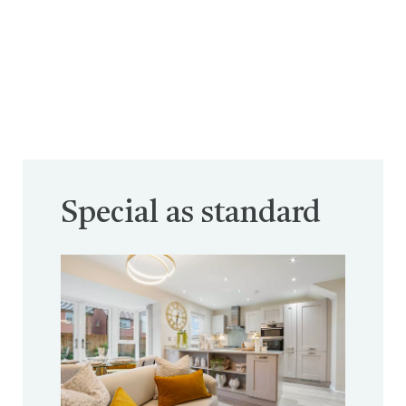
Special as standard