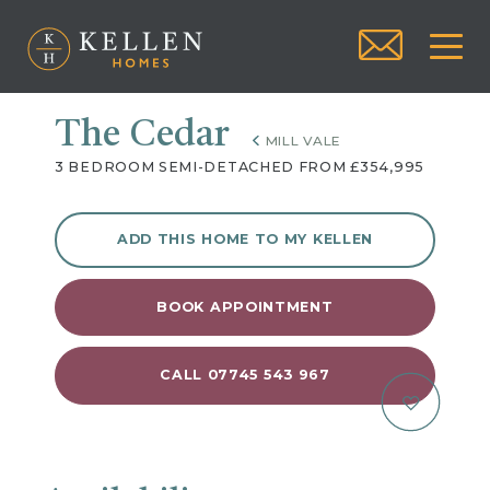
The Cedar
MILL VALE
3 BEDROOM SEMI-DETACHED FROM £354,995
ADD THIS HOME TO MY KELLEN
BOOK APPOINTMENT
CALL 07745 543 967