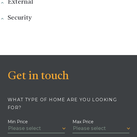
External
Security
Get in touch
WHAT TYPE OF HOME ARE YOU LOOKING
FOR?
Min Price
Max Price