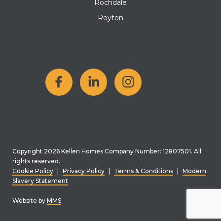
Rochdale
Royton
Copyright 2026 Kellen Homes Company Number: 12807501. All
rights reserved.
Cookie Policy
|
Privacy Policy
|
Terms & Conditions
|
Modern
Slavery Statement
Website by
MMS