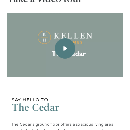
SAY HELLO TO
The Cedar
The Cedar's ground floor offers a spacious living area