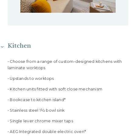
Kitchen
• Choose from a range of custom-designed kitchens with
laminate worktops
• Upstands to worktops
• Kitchen units fitted with soft close mechanism
• Bookcase to kitchen island*
• Stainless steel 1½ bowl sink
• Single lever chrome mixer taps
• AEG Integrated double electric oven*