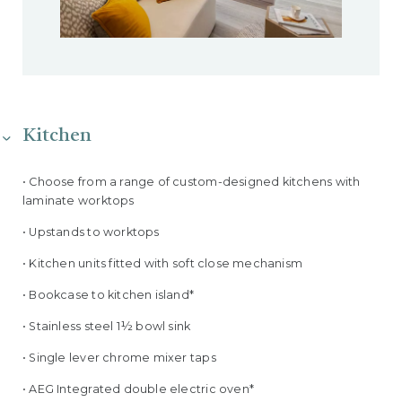
Kitchen
• Choose from a range of custom-designed kitchens with
laminate worktops
• Upstands to worktops
• Kitchen units fitted with soft close mechanism
• Bookcase to kitchen island*
• Stainless steel 1½ bowl sink
• Single lever chrome mixer taps
• AEG Integrated double electric oven*