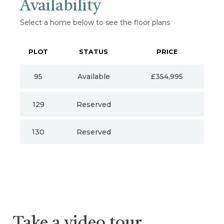
Availability
Select a home below to see the floor plans
PLOT
STATUS
PRICE
95
Available
£354,995
129
Reserved
130
Reserved
Take a video tour