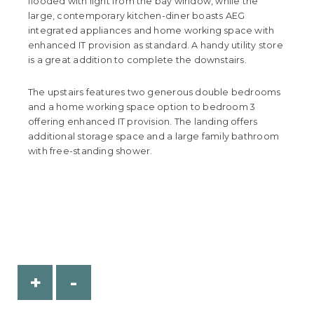
flooded with light from the bay window, while the
large, contemporary kitchen-diner boasts AEG
integrated appliances and home working space with
enhanced IT provision as standard. A handy utility store
is a great addition to complete the downstairs.
The upstairs features two generous double bedrooms
and a home working space option to bedroom 3
offering enhanced IT provision. The landing offers
additional storage space and a large family bathroom
with free-standing shower.
+
-