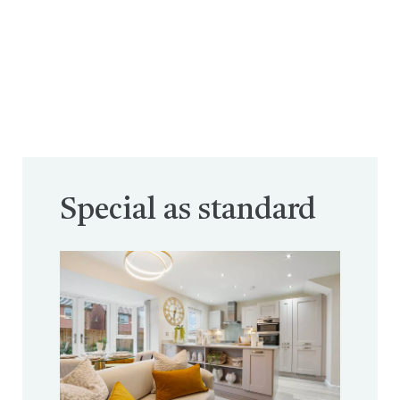
Special as standard