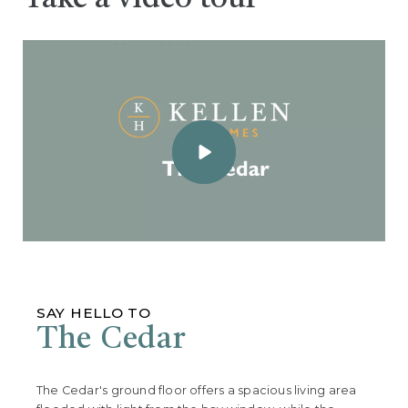
SAY HELLO TO
The Cedar
The Cedar's ground floor offers a spacious living area