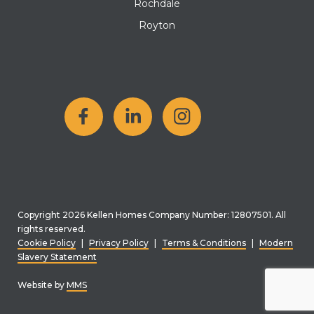
Rochdale
Royton
Copyright 2026 Kellen Homes Company Number: 12807501. All
rights reserved.
Cookie Policy
|
Privacy Policy
|
Terms & Conditions
|
Modern
Slavery Statement
Website by
MMS