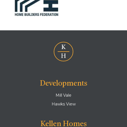
Developments
Mill Vale
Hawks View
Kellen Homes