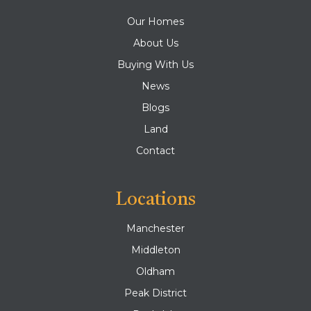
Our Homes
About Us
Buying With Us
News
Blogs
Land
Contact
Locations
Manchester
Middleton
Oldham
Peak District