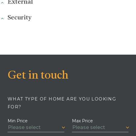
External
Security
Get in touch
WHAT TYPE OF HOME ARE YOU LOOKING
FOR?
Min Price
Max Price