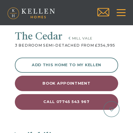
The Cedar
MILL VALE
3 BEDROOM SEMI-DETACHED FROM £354,995
ADD THIS HOME TO MY KELLEN
BOOK APPOINTMENT
CALL 07745 543 967