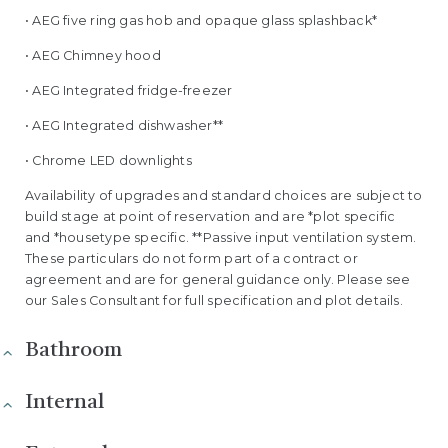
• AEG five ring gas hob and opaque glass splashback*
• AEG Chimney hood
• AEG Integrated fridge-freezer
• AEG Integrated dishwasher**
• Chrome LED downlights
Availability of upgrades and standard choices are subject to
build stage at point of reservation and are *plot specific
and *housetype specific. **Passive input ventilation system.
These particulars do not form part of a contract or
agreement and are for general guidance only. Please see
our Sales Consultant for full specification and plot details.
Bathroom
Internal