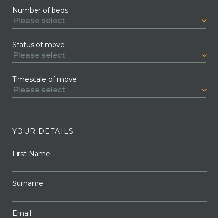
Number of beds
Status of move
Timescale of move
YOUR DETAILS
First Name:
Surname:
Email: