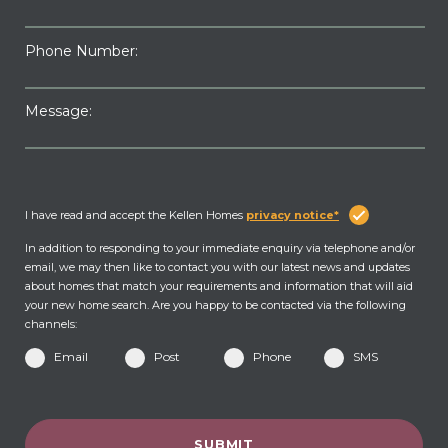
Phone Number:
Message:
I have read and accept the Kellen Homes
privacy notice*
In addition to responding to your immediate enquiry via telephone and/or
email, we may then like to contact you with our latest news and updates
about homes that match your requirements and information that will aid
your new home search. Are you happy to be contacted via the following
channels:
Email
Post
Phone
SMS
SUBMIT