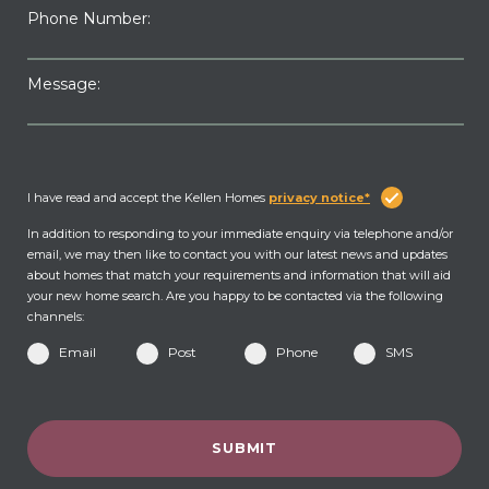
Phone Number:
Message:
I have read and accept the Kellen Homes
privacy notice*
In addition to responding to your immediate enquiry via telephone and/or
email, we may then like to contact you with our latest news and updates
about homes that match your requirements and information that will aid
your new home search. Are you happy to be contacted via the following
channels:
Email
Post
Phone
SMS
SUBMIT