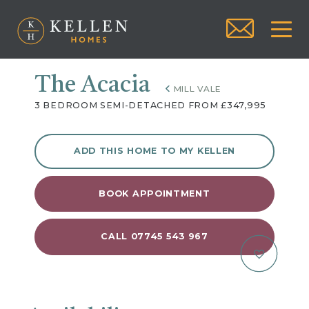
The Acacia
MILL VALE
3 BEDROOM SEMI-DETACHED FROM £347,995
ADD THIS HOME TO MY KELLEN
BOOK APPOINTMENT
CALL 07745 543 967