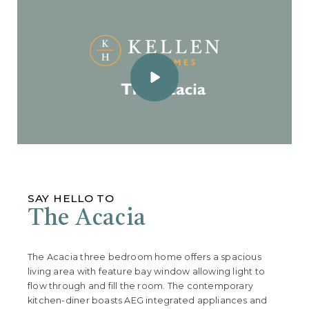
SAY HELLO TO
The Acacia
The Acacia three bedroom home offers a spacious
living area with feature bay window allowing light to
flow through and fill the room. The contemporary
kitchen-diner boasts AEG integrated appliances and