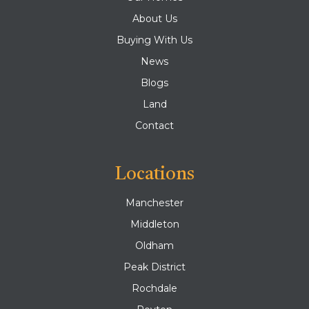
About Us
Buying With Us
News
Blogs
Land
Contact
Locations
Manchester
Middleton
Oldham
Peak District
Rochdale