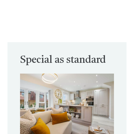
Special as standard