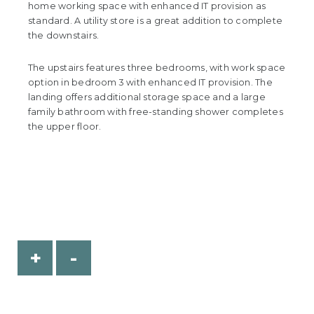
home working space with enhanced IT provision as
standard. A utility store is a great addition to complete
the downstairs.
The upstairs features three bedrooms, with work space
option in bedroom 3 with enhanced IT provision. The
landing offers additional storage space and a large
family bathroom with free-standing shower completes
the upper floor.
+
-