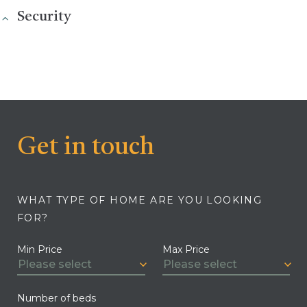
Security
Get in touch
WHAT TYPE OF HOME ARE YOU LOOKING
FOR?
Min Price
Max Price
Number of beds