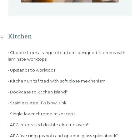
Kitchen
• Choose from a range of custom-designed kitchens with
laminate worktops
• Upstands to worktops
• Kitchen units fitted with soft close mechanism
• Bookcase to kitchen island*
• Stainless steel 1½ bowl sink
• Single lever chrome mixer taps
• AEG Integrated double electric oven*
• AEG five ring gas hob and opaque glass splashback*