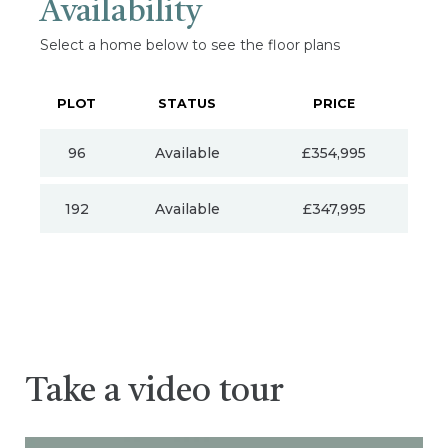
Availability
Select a home below to see the floor plans
PLOT
STATUS
PRICE
96
Available
£354,995
192
Available
£347,995
Take a video tour