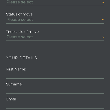
Status of move
Timescale of move
YOUR DETAILS
First Name:
Surname:
Email: