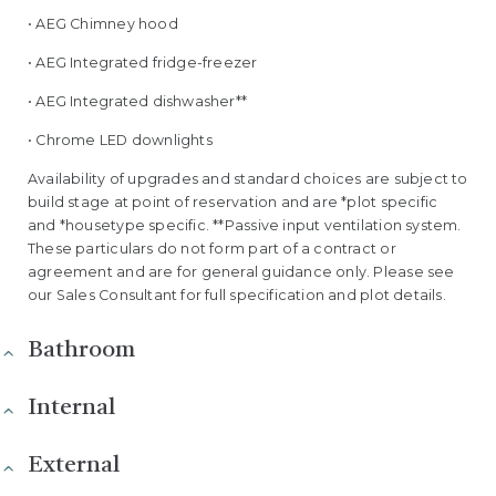
• AEG Chimney hood
• AEG Integrated fridge-freezer
• AEG Integrated dishwasher**
• Chrome LED downlights
Availability of upgrades and standard choices are subject to
build stage at point of reservation and are *plot specific
and *housetype specific. **Passive input ventilation system.
These particulars do not form part of a contract or
agreement and are for general guidance only. Please see
our Sales Consultant for full specification and plot details.
Bathroom
Internal
External