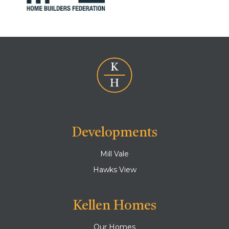
Developments
Mill Vale
Hawks View
Kellen Homes
Our Homes