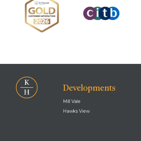
Developments
Mill Vale
Hawks View