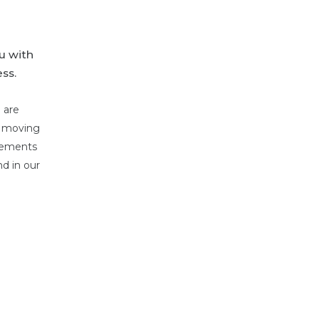
u with
ss.
 are
o moving
irements
d in our