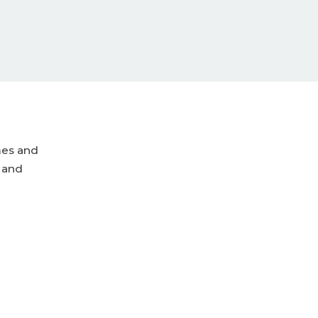
mes and
 and