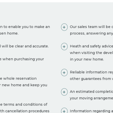
on to enable you to make an
Our sales team will be 
osen home.
process, answering any
 will be clear and accurate.
Heath and safety advice
when visiting the deve
ble when purchasing your
in your new home.
Reliable information re
e whole reservation
other guarantees from w
our new home and keep you
An estimated completion
your moving arrangeme
e terms and conditions of
with cancellation procedures
Information regarding a