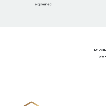
explained.
At kel
we 