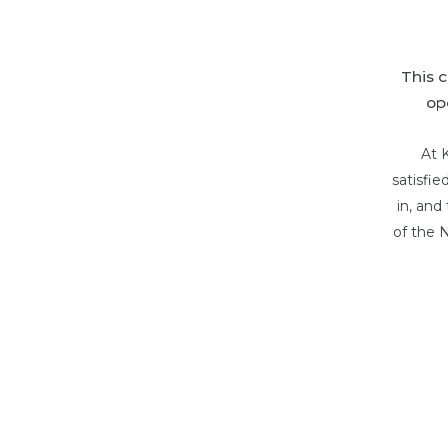
This 
op
At 
satisfi
in, and
of the 