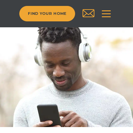
FIND YOUR HOME