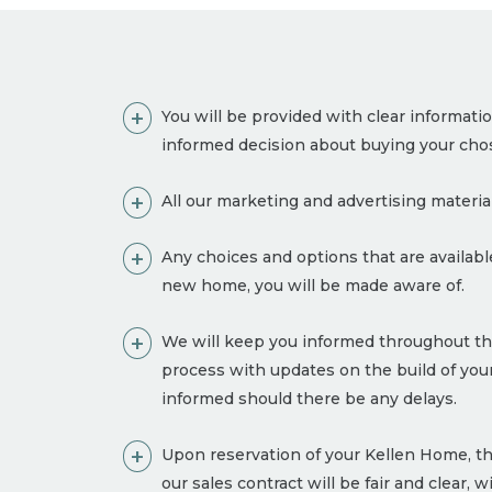
You will be provided with clear informati
informed decision about buying your ch
All our marketing and advertising material
Any choices and options that are availa
new home, you will be made aware of.
We will keep you informed throughout th
process with updates on the build of y
informed should there be any delays.
Upon reservation of your Kellen Home, th
our sales contract will be fair and clear, 