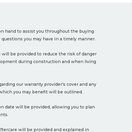
on hand to assist you throughout the buying
 questions you may have In a timely manner.
 will be provided to reduce the risk of danger
lopment during construction and when living
garding our warranty provider’s cover and any
hich you may benefit will be outlined.
 date will be provided, allowing you to plan
nts.
ftercare will be provided and explained in