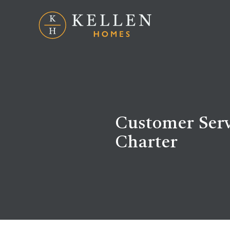
Customer Serv
Charter