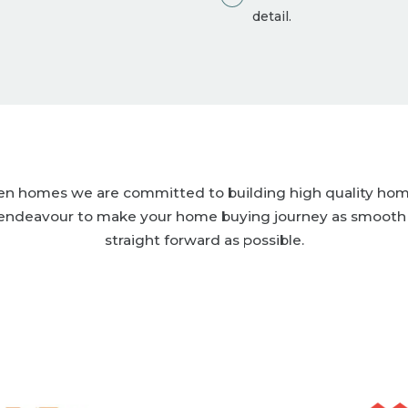
detail.
len homes we are committed to building high quality ho
endeavour to make your home buying journey as smooth
straight forward as possible.