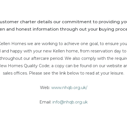
customer charter details our commitment to providing yo
en and honest information through out your buying proce
Kellen Homes we are working to achieve one goal, to ensure you
ed and happy with your new Kellen home, from reservation day t
 throughout our aftercare period. We also comply with the requ
New Homes Quality Code; a copy can be found on our website an
sales offices. Please see the link below to read at your leisure.
Web:
www.nhqb.org.uk/
Email:
info@nhqb.org.uk