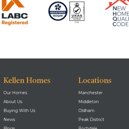
Kellen Homes
Locations
Our Homes
Manchester
About Us
Middleton
Buying With Us
Oldham
News
Peak District
Blogs
Rochdale