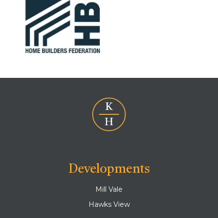
Developments
Mill Vale
Hawks View