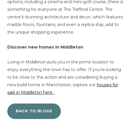
options, including a cinema and mini-golf course, there is
something for everyone at The Trafford Centre. The
centre’s stunning architecture and decor, which features
marble floors, fountains, and even a replica ship, add to
the unique shopping experience.
Discover new homes in Middleton
Living in Middleton puts you in the prime location to
enjoy everything the town has to offer. If you’re looking
to be close to the action and are considering buying a
new build home in Manchester, explore our
houses for
sale in Middleton here.
BACK TO BLOGS