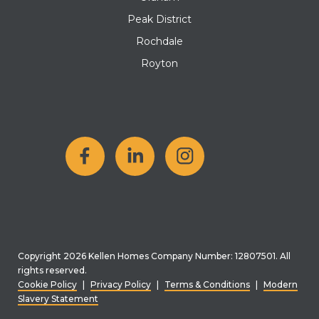
Peak District
Rochdale
Royton
Copyright 2026 Kellen Homes Company Number: 12807501. All
rights reserved.
Cookie Policy
|
Privacy Policy
|
Terms & Conditions
|
Modern
Slavery Statement