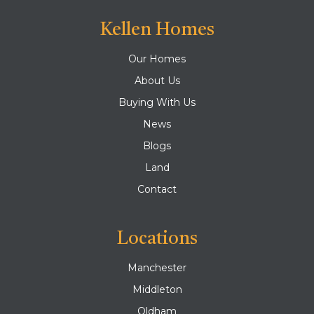
Kellen Homes
Our Homes
About Us
Buying With Us
News
Blogs
Land
Contact
Locations
Manchester
Middleton
Oldham