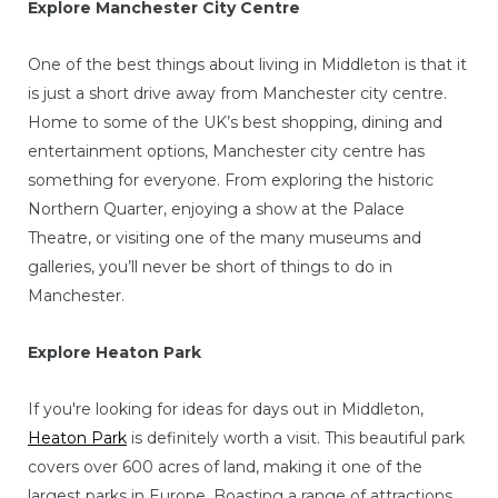
Explore Manchester City Centre
One of the best things about living in Middleton is that it
is just a short drive away from Manchester city centre.
Home to some of the UK’s best shopping, dining and
entertainment options, Manchester city centre has
something for everyone. From exploring the historic
Northern Quarter, enjoying a show at the Palace
Theatre, or visiting one of the many museums and
galleries, you’ll never be short of things to do in
Manchester.
Explore Heaton Park
If you're looking for ideas for days out in Middleton,
Heaton Park
is definitely worth a visit. This beautiful park
covers over 600 acres of land, making it one of the
largest parks in Europe. Boasting a range of attractions,