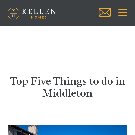
Top Five Things to do in
Middleton