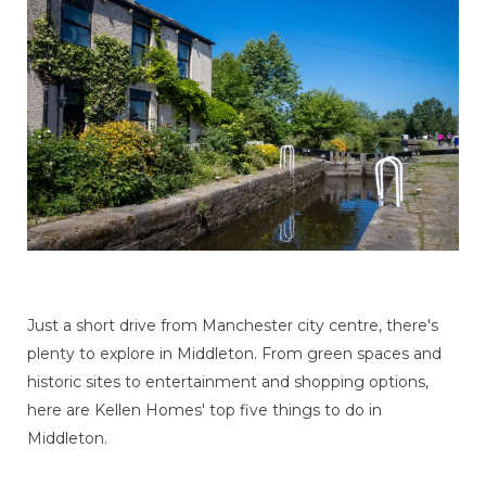
Just a short drive from Manchester city centre, there's
plenty to explore in Middleton. From green spaces and
historic sites to entertainment and shopping options,
here are Kellen Homes' top five things to do in
Middleton.