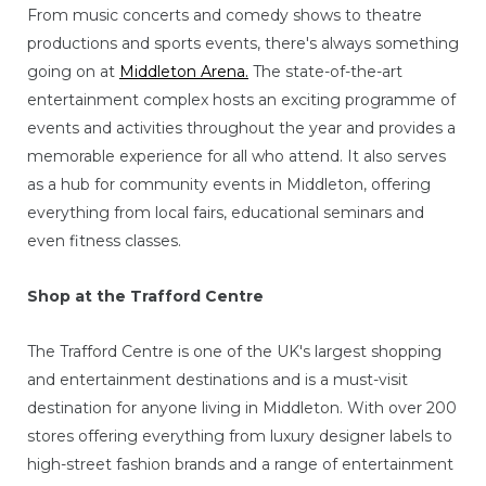
From music concerts and comedy shows to theatre
productions and sports events, there's always something
going on at
Middleton Arena.
The state-of-the-art
entertainment complex hosts an exciting programme of
events and activities throughout the year and provides a
memorable experience for all who attend. It also serves
as a hub for community events in Middleton, offering
everything from local fairs, educational seminars and
even fitness classes.
Shop at the Trafford Centre
The Trafford Centre is one of the UK's largest shopping
and entertainment destinations and is a must-visit
destination for anyone living in Middleton. With over 200
stores offering everything from luxury designer labels to
high-street fashion brands and a range of entertainment