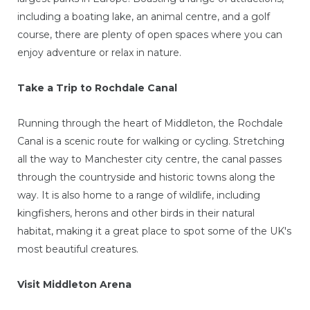
including a boating lake, an animal centre, and a golf
course, there are plenty of open spaces where you can
enjoy adventure or relax in nature.
Take a Trip to Rochdale Canal
Running through the heart of Middleton, the Rochdale
Canal is a scenic route for walking or cycling. Stretching
all the way to Manchester city centre, the canal passes
through the countryside and historic towns along the
way. It is also home to a range of wildlife, including
kingfishers, herons and other birds in their natural
habitat, making it a great place to spot some of the UK's
most beautiful creatures.
Visit Middleton Arena